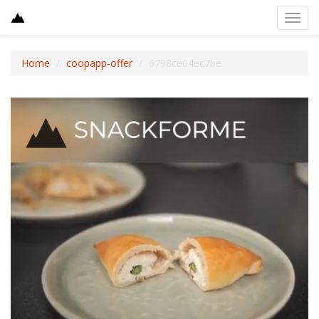
Toggl
navig
Home
coopapp-offer
6798ce04ec7be