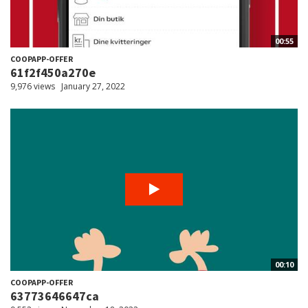
00:55
COOPAPP-OFFER
61f2f450a270e
9,976 views
January 27, 2022
00:10
COOPAPP-OFFER
63773646647ca