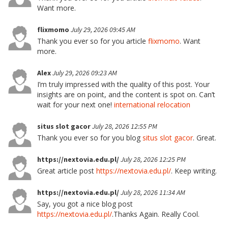
Want more.
flixmomo
July 29, 2026 09:45 AM
Thank you ever so for you article
flixmomo
. Want
more.
Alex
July 29, 2026 09:23 AM
I’m truly impressed with the quality of this post. Your
insights are on point, and the content is spot on. Can’t
wait for your next one!
international relocation
situs slot gacor
July 28, 2026 12:55 PM
Thank you ever so for you blog
situs slot gacor
. Great.
https://nextovia.edu.pl/
July 28, 2026 12:25 PM
Great article post
https://nextovia.edu.pl/
. Keep writing.
https://nextovia.edu.pl/
July 28, 2026 11:34 AM
Say, you got a nice blog post
https://nextovia.edu.pl/
.Thanks Again. Really Cool.