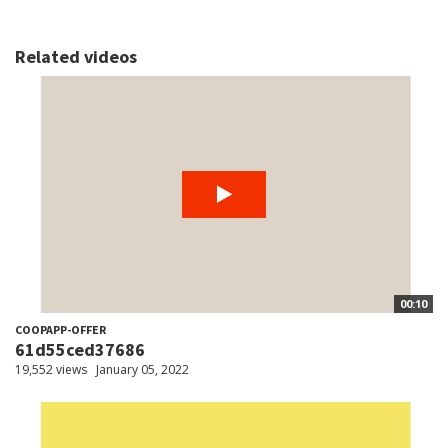
Related videos
00:10
COOPAPP-OFFER
61d55ced37686
19,552 views
January 05, 2022