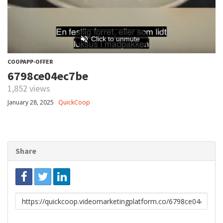
COOPAPP-OFFER
6798ce04ec7be
1,852 views
January 28, 2025
QuickCoop
Share
Link
to
share