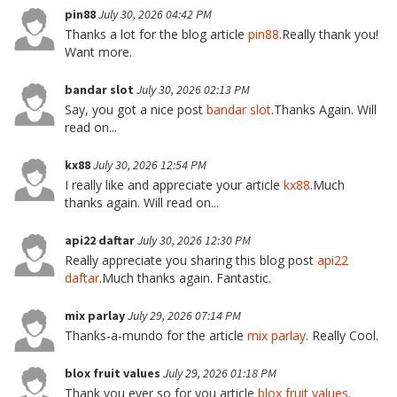
pin88
July 30, 2026 04:42 PM
Thanks a lot for the blog article
pin88
.Really thank you!
Want more.
bandar slot
July 30, 2026 02:13 PM
Say, you got a nice post
bandar slot
.Thanks Again. Will
read on...
kx88
July 30, 2026 12:54 PM
I really like and appreciate your article
kx88
.Much
thanks again. Will read on...
api22 daftar
July 30, 2026 12:30 PM
Really appreciate you sharing this blog post
api22
daftar
.Much thanks again. Fantastic.
mix parlay
July 29, 2026 07:14 PM
Thanks-a-mundo for the article
mix parlay
. Really Cool.
blox fruit values
July 29, 2026 01:18 PM
Thank you ever so for you article
blox fruit values
.