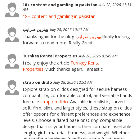
18+ content and gamling in pakistan
July 28, 2026 11:11
AM
18+ content and gamling in pakistan
بهترین ضرایب
July 28, 2026 10:17 AM
Thanks again for the blog
بهترین ضرایب
.Really looking
forward to read more. Really Great.
Turnkey Rental Properties
July 28, 2026 01:49 AM
I really enjoy the article
Turnkey Rental
Properties
.Much thanks again. Fantastic.
strap on dildo
July 28, 2026 12:51 AM
Explore strap-on dildos designed for secure harness
compatibility, comfortable control, and versatile hands-
free use
strap on dildo
. Available in realistic, curved,
soft, firm, slim, and larger styles, these strap on dildos
offer options for different preferences and experience
levels. Choose a flared-base or O-ring-compatible
design that fits your harness, then compare insertable
length, girth, material, firmness, and weight. Whether
you prefer a beginner-friendly size or a fuller, more