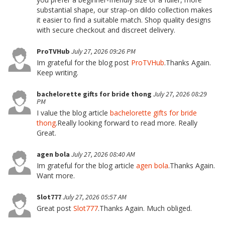
substantial shape, our strap-on dildo collection makes
it easier to find a suitable match. Shop quality designs
with secure checkout and discreet delivery.
ProTVHub
July 27, 2026 09:26 PM
Im grateful for the blog post
ProTVHub
.Thanks Again.
Keep writing.
bachelorette gifts for bride thong
July 27, 2026 08:29
PM
I value the blog article
bachelorette gifts for bride
thong
.Really looking forward to read more. Really
Great.
agen bola
July 27, 2026 08:40 AM
Im grateful for the blog article
agen bola
.Thanks Again.
Want more.
Slot777
July 27, 2026 05:57 AM
Great post
Slot777
.Thanks Again. Much obliged.