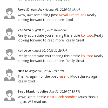
Royal Dream Apk
August 03, 2026 08:49 AM
wow, awesome blog post
Royal Dream Apk
.Really
looking forward to read more. Cool.
koi toto
August 03, 2026 04:02 AM
Really appreciate you sharing this article
koi toto
.Really
looking forward to read more. Really Great.
koi toto
August 02, 2026 11:29 PM
Really appreciate you sharing this article
koi toto
.Really
looking forward to read more. Really Great.
rusa4d
August 01, 2026 02:41 PM
Thanks again for the post
rusa4d
.Much thanks again.
Really Cool.
Best Blank hoodies
July 31, 2026 07:39 PM
Wow, great article
Best Blank hoodies
.Much thanks
again. Will read on...