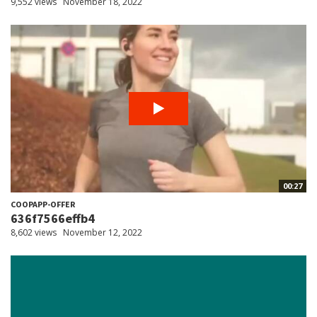
9,552 views
November 18, 2022
00:27
COOPAPP-OFFER
636f7566effb4
8,602 views
November 12, 2022