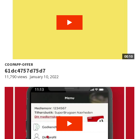
00:10
COOPAPP-OFFER
61dc4757d75d7
11,790 views
January 10, 2022