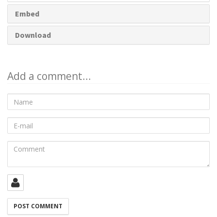
Embed
Download
Add a comment...
Name
E-
mail
Comment