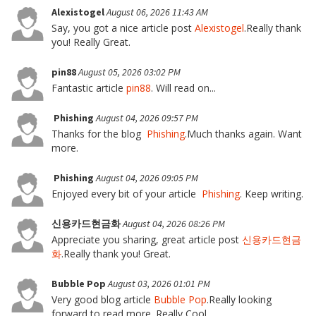
Alexistogel
August 06, 2026 11:43 AM
Say, you got a nice article post
Alexistogel
.Really thank
you! Really Great.
pin88
August 05, 2026 03:02 PM
Fantastic article
pin88
. Will read on...
Phishing
August 04, 2026 09:57 PM
Thanks for the blog
Phishing
.Much thanks again. Want
more.
Phishing
August 04, 2026 09:05 PM
Enjoyed every bit of your article
Phishing
. Keep writing.
신용카드현금화
August 04, 2026 08:26 PM
Appreciate you sharing, great article post
신용카드현금
화
.Really thank you! Great.
Bubble Pop
August 03, 2026 01:01 PM
Very good blog article
Bubble Pop
.Really looking
forward to read more. Really Cool.