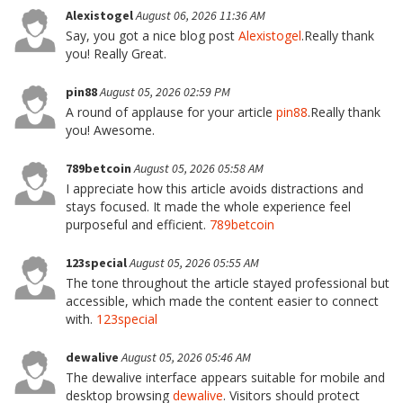
Alexistogel
August 06, 2026 11:36 AM
Say, you got a nice blog post
Alexistogel
.Really thank
you! Really Great.
pin88
August 05, 2026 02:59 PM
A round of applause for your article
pin88
.Really thank
you! Awesome.
789betcoin
August 05, 2026 05:58 AM
I appreciate how this article avoids distractions and
stays focused. It made the whole experience feel
purposeful and efficient.
789betcoin
123special
August 05, 2026 05:55 AM
The tone throughout the article stayed professional but
accessible, which made the content easier to connect
with.
123special
dewalive
August 05, 2026 05:46 AM
The dewalive interface appears suitable for mobile and
desktop browsing
dewalive
. Visitors should protect