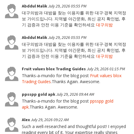
Abddul Malik
July 29, 2026 05:55 PM
대구의밤과 대밤을 찾는 이용자를 위한 대구·경북 지역정
보 가이드입니다. 지역별 야간문화, 최신 공지 확인법, 후
기 검증과 안전 이용 기준을 확인하세요
대구의밤
Abddul Malik
July 29, 2026 05:55 PM
대구의밤과 대밤을 찾는 이용자를 위한 대구·경북 지역정
보 가이드입니다. 지역별 야간문화, 최신 공지 확인법, 후
기 검증과 안전 이용 기준을 확인하세요
대구의밤
Fruit values blox Trading Guides
July 29, 2026 01:15 PM
Thanks-a-mundo for the blog post
Fruit values blox
Trading Guides
.Thanks Again. Awesome.
ppsspp gold apk
July 29, 2026 09:44 AM
Thanks-a-mundo for the blog post
ppsspp gold
apk
.Thanks Again. Awesome.
Alex
July 29, 2026 09:22 AM
Such a well-researched and thoughtful post! I enjoyed
reading every bit of it. Your expertise really shines