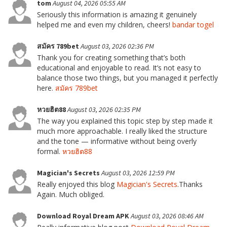
tom
August 04, 2026 05:55 AM
Seriously this information is amazing it genuinely
helped me and even my children, cheers!
bandar togel
สมัคร 789bet
August 03, 2026 02:36 PM
Thank you for creating something that’s both
educational and enjoyable to read. It’s not easy to
balance those two things, but you managed it perfectly
here.
สมัคร 789bet
หวยฮิต88
August 03, 2026 02:35 PM
The way you explained this topic step by step made it
much more approachable. I really liked the structure
and the tone — informative without being overly
formal.
หวยฮิต88
Magician's Secrets
August 03, 2026 12:59 PM
Really enjoyed this blog
Magician's Secrets
.Thanks
Again. Much obliged.
Download Royal Dream APK
August 03, 2026 08:46 AM