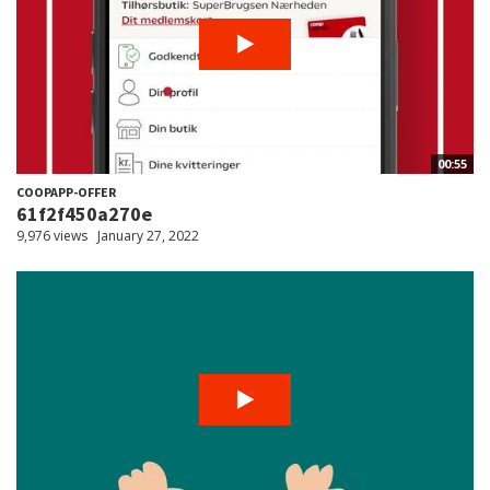
00:55
COOPAPP-OFFER
61f2f450a270e
9,976 views
January 27, 2022