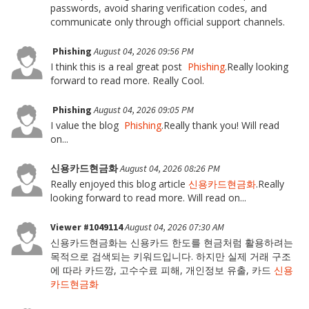
passwords, avoid sharing verification codes, and
communicate only through official support channels.
Phishing
August 04, 2026 09:56 PM
I think this is a real great post
Phishing
.Really looking
forward to read more. Really Cool.
Phishing
August 04, 2026 09:05 PM
I value the blog
Phishing
.Really thank you! Will read
on...
신용카드현금화
August 04, 2026 08:26 PM
Really enjoyed this blog article
신용카드현금화
.Really
looking forward to read more. Will read on...
Viewer #1049114
August 04, 2026 07:30 AM
신용카드현금화는 신용카드 한도를 현금처럼 활용하려는
목적으로 검색되는 키워드입니다. 하지만 실제 거래 구조
에 따라 카드깡, 고수수료 피해, 개인정보 유출, 카드
신용
카드현금화