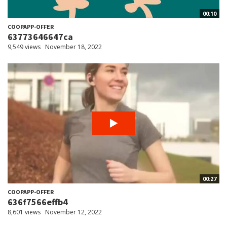
00:10
COOPAPP-OFFER
63773646647ca
9,549 views
November 18, 2022
00:27
COOPAPP-OFFER
636f7566effb4
8,601 views
November 12, 2022