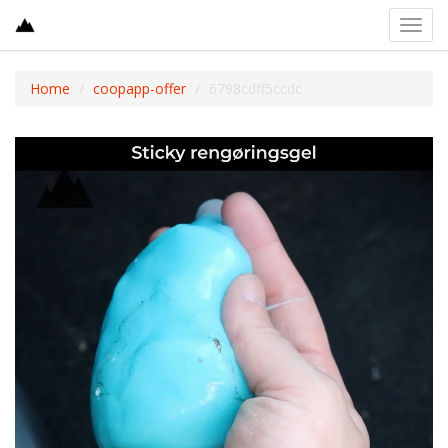
Toggl
navig
Home
coopapp-offer
6798cdff5ccdc