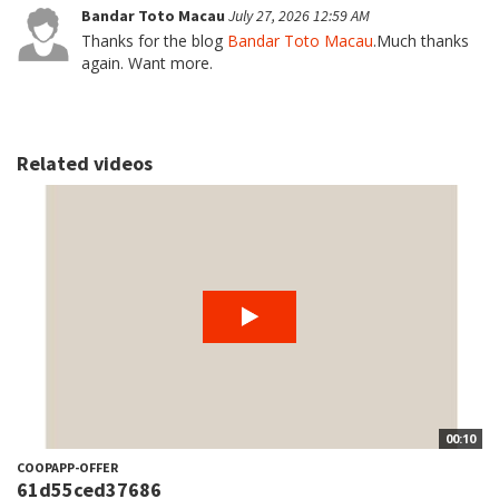
Bandar Toto Macau
July 27, 2026 12:59 AM
Thanks for the blog
Bandar Toto Macau
.Much thanks
again. Want more.
Related videos
00:10
COOPAPP-OFFER
61d55ced37686