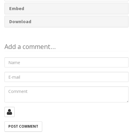
Embed
Download
Add a comment...
Name
E-
mail
Comment