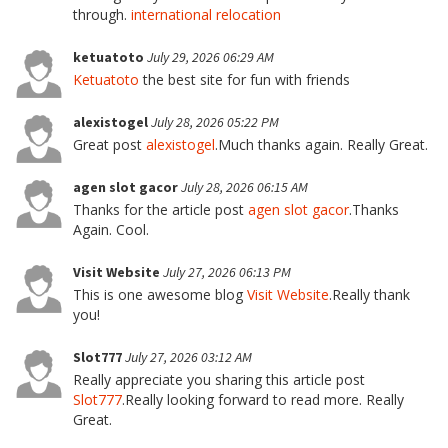
through.
international relocation
ketuatoto
July 29, 2026 06:29 AM
Ketuatoto
the best site for fun with friends
alexistogel
July 28, 2026 05:22 PM
Great post
alexistogel
.Much thanks again. Really Great.
agen slot gacor
July 28, 2026 06:15 AM
Thanks for the article post
agen slot gacor
.Thanks
Again. Cool.
Visit Website
July 27, 2026 06:13 PM
This is one awesome blog
Visit Website
.Really thank
you!
Slot777
July 27, 2026 03:12 AM
Really appreciate you sharing this article post
Slot777
.Really looking forward to read more. Really
Great.