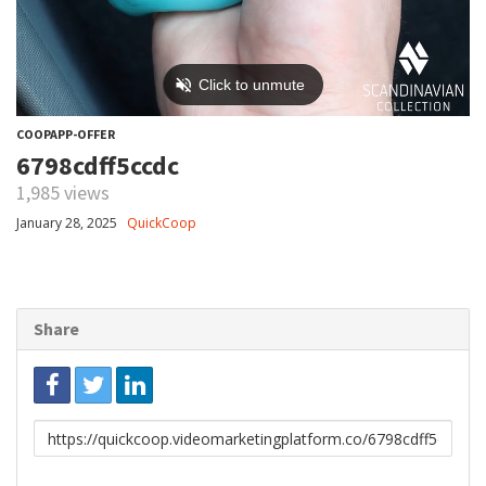
COOPAPP-OFFER
6798cdff5ccdc
1,985 views
January 28, 2025
QuickCoop
Share
Link
to
share