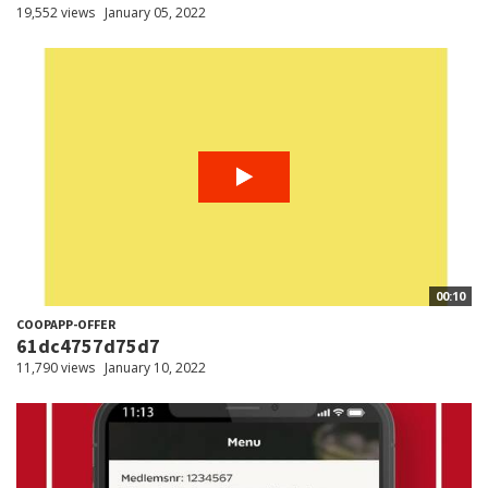
19,552 views
January 05, 2022
00:10
COOPAPP-OFFER
61dc4757d75d7
11,790 views
January 10, 2022