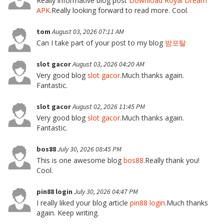
Really informative blog post
Download Royal Dream
APK
.Really looking forward to read more. Cool.
tom
August 03, 2026 07:11 AM
Can I take part of your post to my blog
밤포탈
slot gacor
August 03, 2026 04:20 AM
Very good blog
slot gacor
.Much thanks again.
Fantastic.
slot gacor
August 02, 2026 11:45 PM
Very good blog
slot gacor
.Much thanks again.
Fantastic.
bos88
July 30, 2026 08:45 PM
This is one awesome blog
bos88
.Really thank you!
Cool.
pin88 login
July 30, 2026 04:47 PM
I really liked your blog article
pin88 login
.Much thanks
again. Keep writing.