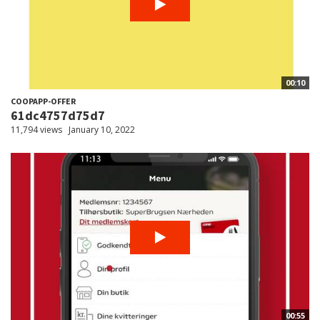
00:10
COOPAPP-OFFER
61dc4757d75d7
11,794 views
January 10, 2022
00:55