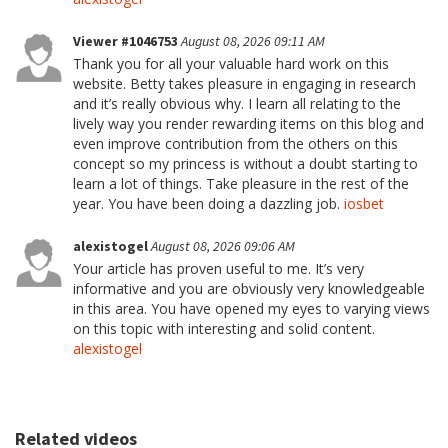
Viewer #1046753
August 08, 2026 09:11 AM
Thank you for all your valuable hard work on this
website. Betty takes pleasure in engaging in research
and it’s really obvious why. I learn all relating to the
lively way you render rewarding items on this blog and
even improve contribution from the others on this
concept so my princess is without a doubt starting to
learn a lot of things. Take pleasure in the rest of the
year. You have been doing a dazzling job.
iosbet
alexistogel
August 08, 2026 09:06 AM
Your article has proven useful to me. It’s very
informative and you are obviously very knowledgeable
in this area. You have opened my eyes to varying views
on this topic with interesting and solid content.
alexistogel
Related videos