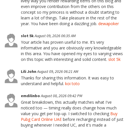
lively way you render rewarding items on this blog and
even improve contribution from the others on this
concept so my princess is without a doubt starting to
learn a lot of things. Take pleasure in the rest of the
year. You have been doing a dazzling job.
dewapoker
slot 5k
August 09, 2026 06:35 AM
Your article has proven useful to me. It’s very
informative and you are obviously very knowledgeable
in this area. You have opened my eyes to varying views
on this topic with interesting and solid content.
slot 5k
Lili John
August 09, 2026 06:21 AM
Thanks for sharing this information. It was easy to
understand and helpful.
koi toto
emdilinbo
August 08, 2026 09:42 PM
Great breakdown, this actually matches what I've
noticed too — timing really does change how much
value you get per top-up. I switched to checking
Buy
Pubg Card Online UAE
before recharging instead of just
buying whenever I needed UC, and it's made a