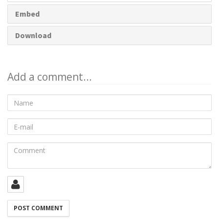
Embed
Download
Add a comment...
Name
E-
mail
Comment