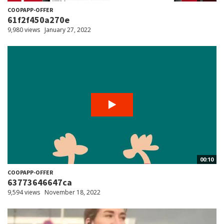
COOPAPP-OFFER
61f2f450a270e
9,980 views
January 27, 2022
00:10
COOPAPP-OFFER
63773646647ca
9,594 views
November 18, 2022