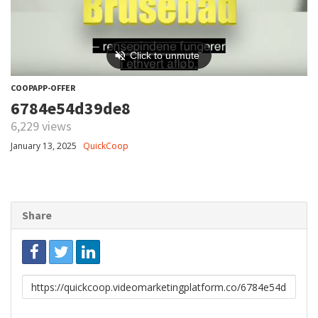
COOPAPP-OFFER
6784e54d39de8
6,229 views
January 13, 2025
QuickCoop
Share
Link
to
share