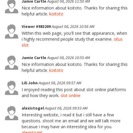
Jamie Cartle
August 08, 2026 11:50 AM
Nice information about koitoto. Thanks for sharing this
helpful article.
koitoto
Viewer #983209
August 08, 2026 10:56 AM
Within this web page, you'll see that appearance, when
i highly recommend people study that examine.
situs
slot
Jamie Cartle
August 08, 2026 10:55 AM
Nice information about koitoto. Thanks for sharing this
helpful article.
koitoto
Lili John
August 08, 2026 09:57 AM
I enjoyed reading this post about slot online platforms
and how they work.
slot online
alexistogel
August 08, 2026 09:53 AM
Interesting website, i read it but i still have a few
questions. shoot me an email and we will talk more
becasue i may have an interesting idea for you.
alexistogel