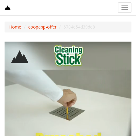
Toggl
navig
Home
coopapp-offer
6784e54d39de8