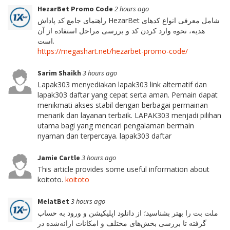
HezarBet Promo Code
2 hours ago
راهنمای جامع کد پاداش HezarBet شامل معرفی انواع کدهای
هدیه، نحوه وارد کردن کد و بررسی مراحل استفاده از آن
است.
https://megashart.net/hezarbet-promo-code/
Sarim Shaikh
3 hours ago
Lapak303 menyediakan lapak303 link alternatif dan
lapak303 daftar yang cepat serta aman. Pemain dapat
menikmati akses stabil dengan berbagai permainan
menarik dan layanan terbaik. LAPAK303 menjadi pilihan
utama bagi yang mencari pengalaman bermain
nyaman dan terpercaya. lapak303 daftar
Jamie Cartle
3 hours ago
This article provides some useful information about
koitoto.
koitoto
MelatBet
3 hours ago
ملت بت را بهتر بشناسید؛ از دانلود اپلیکیشن و ورود به حساب
گرفته تا بررسی بخش‌های مختلف و امکانات ارائه‌شده در