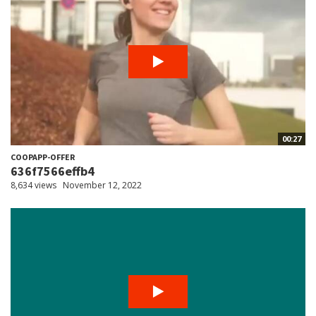
00:27
COOPAPP-OFFER
636f7566effb4
8,634 views
November 12, 2022