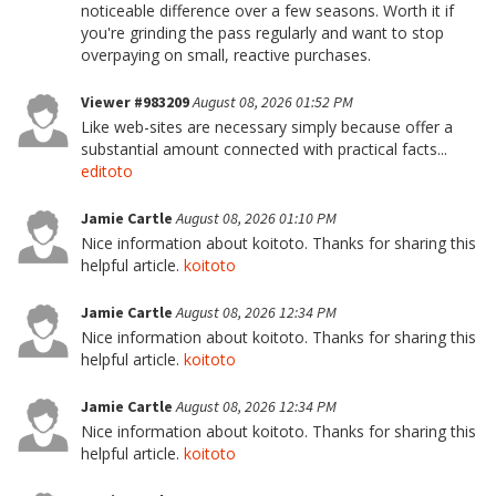
noticeable difference over a few seasons. Worth it if
you're grinding the pass regularly and want to stop
overpaying on small, reactive purchases.
Viewer #983209
August 08, 2026 01:52 PM
Like web-sites are necessary simply because offer a
substantial amount connected with practical facts...
editoto
Jamie Cartle
August 08, 2026 01:10 PM
Nice information about koitoto. Thanks for sharing this
helpful article.
koitoto
Jamie Cartle
August 08, 2026 12:34 PM
Nice information about koitoto. Thanks for sharing this
helpful article.
koitoto
Jamie Cartle
August 08, 2026 12:34 PM
Nice information about koitoto. Thanks for sharing this
helpful article.
koitoto