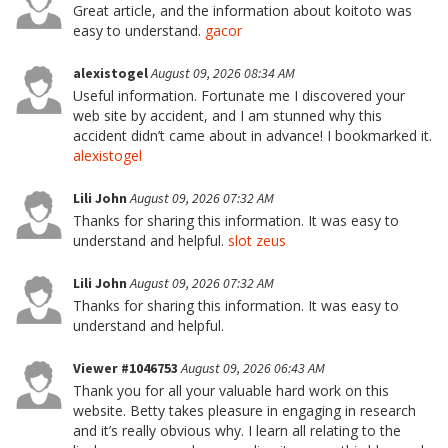
Great article, and the information about koitoto was
easy to understand.
gacor
alexistogel
August 09, 2026 08:34 AM
Useful information. Fortunate me I discovered your
web site by accident, and I am stunned why this
accident didn’t came about in advance! I bookmarked it.
alexistogel
Lili John
August 09, 2026 07:32 AM
Thanks for sharing this information. It was easy to
understand and helpful.
slot zeus
Lili John
August 09, 2026 07:32 AM
Thanks for sharing this information. It was easy to
understand and helpful.
Viewer #1046753
August 09, 2026 06:43 AM
Thank you for all your valuable hard work on this
website. Betty takes pleasure in engaging in research
and it’s really obvious why. I learn all relating to the