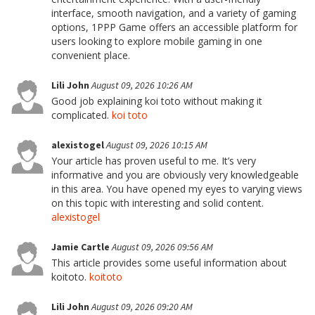
interface, smooth navigation, and a variety of gaming
options, 1PPP Game offers an accessible platform for
users looking to explore mobile gaming in one
convenient place.
Lili John
August 09, 2026 10:26 AM
Good job explaining koi toto without making it
complicated.
koi toto
alexistogel
August 09, 2026 10:15 AM
Your article has proven useful to me. It’s very
informative and you are obviously very knowledgeable
in this area. You have opened my eyes to varying views
on this topic with interesting and solid content.
alexistogel
Jamie Cartle
August 09, 2026 09:56 AM
This article provides some useful information about
koitoto.
koitoto
Lili John
August 09, 2026 09:20 AM