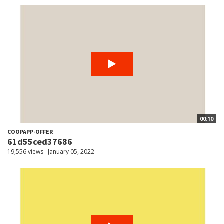
00:10
COOPAPP-OFFER
61d55ced37686
19,556 views
January 05, 2022