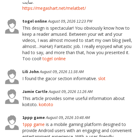
سایت.
https://megashart.net/melatbet/
togel online
August 09, 2026 12:23 PM
This design is spectacular! You obviously know how to
keep a reader amused. Between your wit and your
videos, I was almost moved to start my own blog (well,
almost…HaHa!) Fantastic job. I really enjoyed what you
had to say, and more than that, how you presented it.
Too cool!
togel online
Lili John
August 09, 2026 11:38 AM
I found the gacor section informative.
slot
Jamie Cartle
August 09, 2026 11:26 AM
This article provides some useful information about
koitoto.
koitoto
1ppp game
August 09, 2026 10:48 AM
1ppp game
is a mobile gaming platform designed to
provide Android users with an engaging and convenient
entertainment experience. With a user-friendly