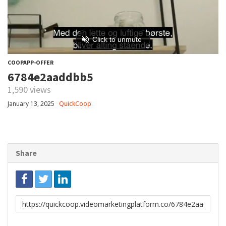
COOPAPP-OFFER
6784e2aaddbb5
1,590 views
January 13, 2025
QuickCoop
Share
Link
to
share