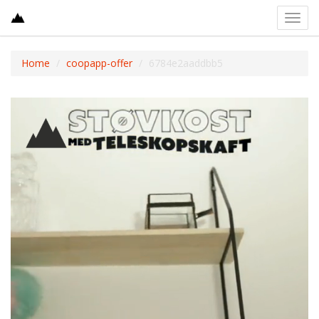
Toggl
navig
Home
coopapp-offer
6784e2aaddbb5