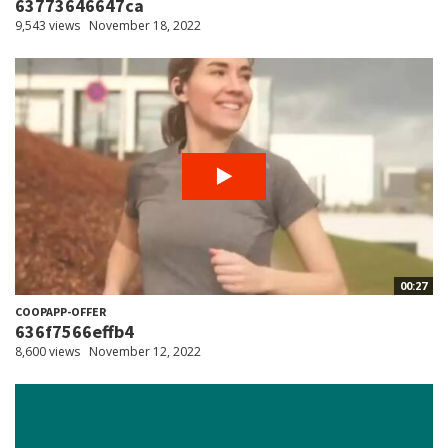
63773646647ca
9,543 views
November 18, 2022
00:27
COOPAPP-OFFER
636f7566effb4
8,600 views
November 12, 2022