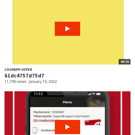
00:10
COOPAPP-OFFER
61dc4757d75d7
11,790 views
January 10, 2022