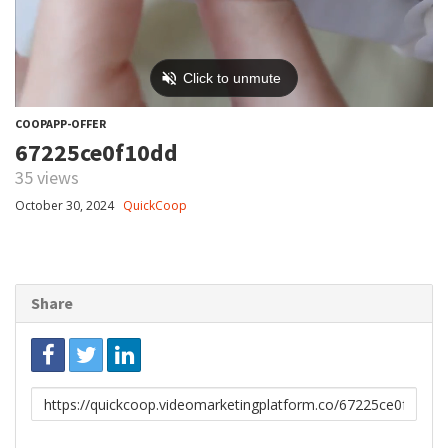
COOPAPP-OFFER
67225ce0f10dd
35 views
October 30, 2024
QuickCoop
Share
Link
to
share