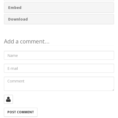
Embed
Download
Add a comment...
Name
E-
mail
Comment