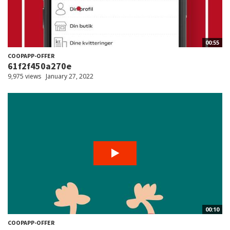
00:55
COOPAPP-OFFER
61f2f450a270e
9,975 views
January 27, 2022
00:10
COOPAPP-OFFER