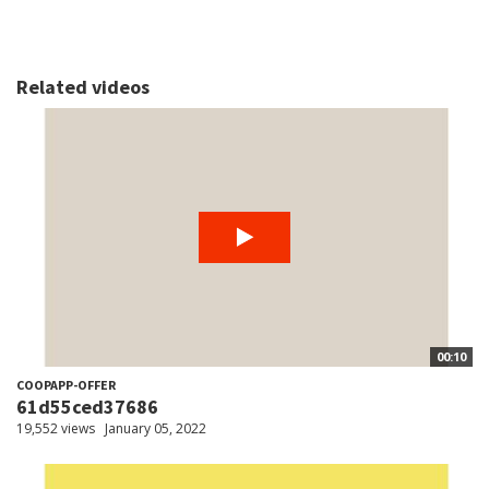
Related videos
00:10
COOPAPP-OFFER
61d55ced37686
19,552 views
January 05, 2022