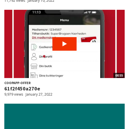
11,792 views
January 10, 2022
00:55
COOPAPP-OFFER
61f2f450a270e
9,979 views
January 27, 2022