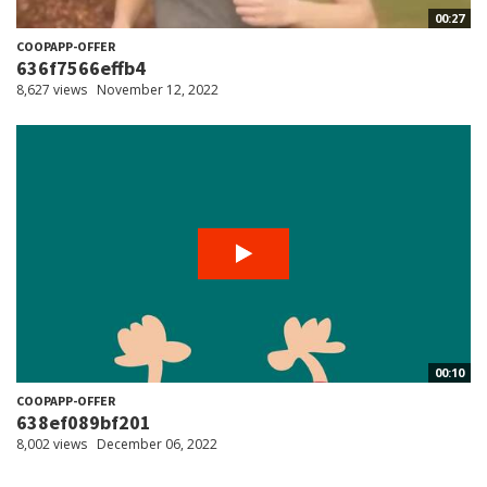
00:27
COOPAPP-OFFER
636f7566effb4
8,627 views
November 12, 2022
00:10
COOPAPP-OFFER
638ef089bf201
8,002 views
December 06, 2022