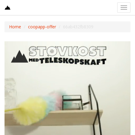
Toggl
navig
Home
coopapp-offer
66ab432fb8309