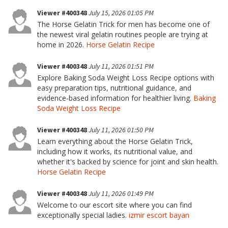
Viewer #400348
July 15, 2026 01:05 PM
The Horse Gelatin Trick for men has become one of
the newest viral gelatin routines people are trying at
home in 2026.
Horse Gelatin Recipe
Viewer #400348
July 11, 2026 01:51 PM
Explore Baking Soda Weight Loss Recipe options with
easy preparation tips, nutritional guidance, and
evidence-based information for healthier living.
Baking
Soda Weight Loss Recipe
Viewer #400348
July 11, 2026 01:50 PM
Learn everything about the Horse Gelatin Trick,
including how it works, its nutritional value, and
whether it's backed by science for joint and skin health.
Horse Gelatin Recipe
Viewer #400348
July 11, 2026 01:49 PM
Welcome to our escort site where you can find
exceptionally special ladies.
izmir escort bayan