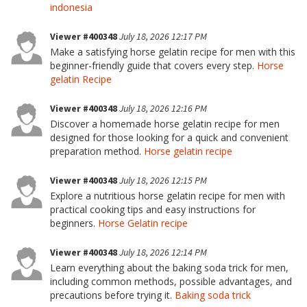
indonesia
Viewer #400348
July 18, 2026 12:17 PM
Make a satisfying horse gelatin recipe for men with this
beginner-friendly guide that covers every step.
Horse
gelatin Recipe
Viewer #400348
July 18, 2026 12:16 PM
Discover a homemade horse gelatin recipe for men
designed for those looking for a quick and convenient
preparation method.
Horse gelatin recipe
Viewer #400348
July 18, 2026 12:15 PM
Explore a nutritious horse gelatin recipe for men with
practical cooking tips and easy instructions for
beginners.
Horse Gelatin recipe
Viewer #400348
July 18, 2026 12:14 PM
Learn everything about the baking soda trick for men,
including common methods, possible advantages, and
precautions before trying it.
Baking soda trick