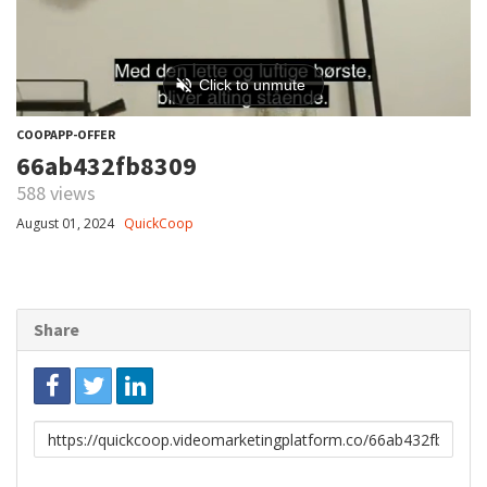
COOPAPP-OFFER
66ab432fb8309
588 views
August 01, 2024
QuickCoop
Share
Link
to
share