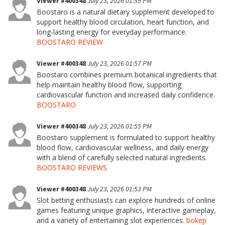
Viewer #400348
July 23, 2026 01:59 PM
Boostaro is a natural dietary supplement developed to
support healthy blood circulation, heart function, and
long-lasting energy for everyday performance.
BOOSTARO REVIEW
Viewer #400348
July 23, 2026 01:57 PM
Boostaro combines premium botanical ingredients that
help maintain healthy blood flow, supporting
cardiovascular function and increased daily confidence.
BOOSTARO
Viewer #400348
July 23, 2026 01:55 PM
Boostaro supplement is formulated to support healthy
blood flow, cardiovascular wellness, and daily energy
with a blend of carefully selected natural ingredients.
BOOSTARO REVIEWS
Viewer #400348
July 23, 2026 01:53 PM
Slot betting enthusiasts can explore hundreds of online
games featuring unique graphics, interactive gameplay,
and a variety of entertaining slot experiences.
bokep