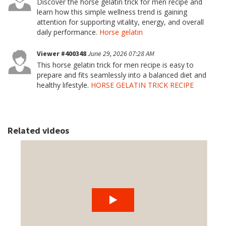
Discover the horse gelatin trick for men recipe and
learn how this simple wellness trend is gaining
attention for supporting vitality, energy, and overall
daily performance.
Horse gelatin
Viewer #400348
June 29, 2026 07:28 AM
This horse gelatin trick for men recipe is easy to
prepare and fits seamlessly into a balanced diet and
healthy lifestyle.
HORSE GELATIN TRICK RECIPE
Related videos