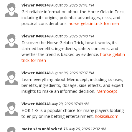
Viewer #400348
August 06, 2026 07:41 PM
Get reliable information about the Horse Gelatin Trick,
including its origins, potential advantages, risks, and
practical considerations.
horse gelatin trick for men
Viewer #400348
August 06, 2026 07:40 PM
Discover the Horse Gelatin Trick, how it works, its
claimed benefits, ingredients, safety concerns, and
whether the trend is backed by evidence.
horse gelatin
trick for men
Viewer #400348
August 06, 2026 07:37 PM
Learn everything about Memocept, including its uses,
benefits, ingredients, dosage, side effects, and expert
insights to make an informed decision.
Memocept
Viewer #400348
July 29, 2026 07:40 AM
HOKI178 is a popular choice for many players looking
to enjoy online betting entertainment.
hokikali.com
moto x3m unblocked 76
July 26, 2026 12:32 AM