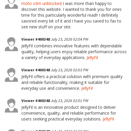
moto x3m unblocked
I was more than happy to
discover this website. I wanted to thank you for ones
time for this particularly wonderful read!! I definitely
savored every bit of it and I have you saved to fav to
see new stuff on your site.
Viewer #400348
July 23, 2026 02:04 PM
JellyFil combines innovative features with dependable
quality, helping users enjoy reliable performance across
a variety of everyday applications.
JellyFil
Viewer #400348
July 23, 2026 02:03 PM
JellyFil offers a practical solution with premium quality
and reliable functionality, making it suitable for
everyday use and convenience.
JellyFil
Viewer #400348
July 23, 2026 02:01 PM
JellyFil is an innovative product designed to deliver
convenience, quality, and reliable performance for
users seeking practical everyday solutions.
JellyFil