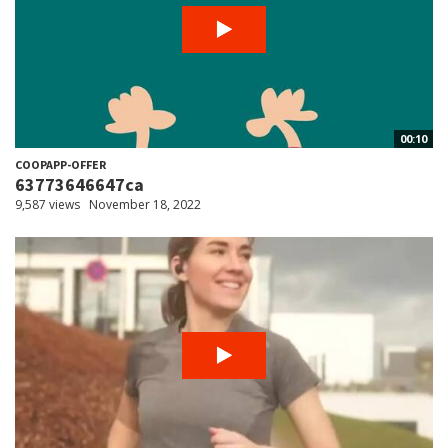
00:10
COOPAPP-OFFER
63773646647ca
9,587 views
November 18, 2022