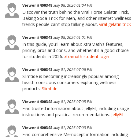
Viewer #400348
July 08, 2026 01:04 PM
Discover the truth behind the viral Horse Gelatin Trick,
Baking Soda Trick for Men, and other internet wellness
trends people can’t stop talking about.
viral gelatin trick
Viewer #400348
July 08, 2026 01:01 PM
In this guide, you’ll learn about XtraMath’s features,
pricing, pros and cons, and whether it’s a good choice
for students in 2026.
xtramath student login
Viewer #400348
July 01, 2026 07:06 PM
Slimtide is becoming increasingly popular among
health-conscious consumers exploring wellness
products.
Slimtide
Viewer #400348
July 01, 2026 07:05 PM
Find trusted information about JellyFil, including usage
instructions and practical recommendations.
JellyFil
Viewer #400348
July 01, 2026 07:03 PM
Find comprehensive Memocept information including