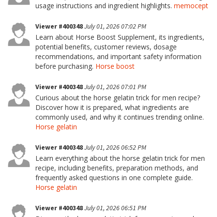
usage instructions and ingredient highlights.
memocept
Viewer #400348
July 01, 2026 07:02 PM
Learn about Horse Boost Supplement, its ingredients,
potential benefits, customer reviews, dosage
recommendations, and important safety information
before purchasing.
Horse boost
Viewer #400348
July 01, 2026 07:01 PM
Curious about the horse gelatin trick for men recipe?
Discover how it is prepared, what ingredients are
commonly used, and why it continues trending online.
Horse gelatin
Viewer #400348
July 01, 2026 06:52 PM
Learn everything about the horse gelatin trick for men
recipe, including benefits, preparation methods, and
frequently asked questions in one complete guide.
Horse gelatin
Viewer #400348
July 01, 2026 06:51 PM