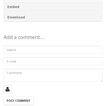
Embed
Download
Add a comment...
Name
E-
mail
Comment