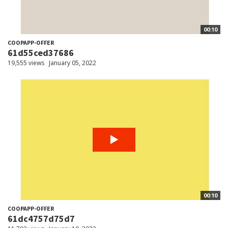
00:10
COOPAPP-OFFER
61d55ced37686
19,555 views
January 05, 2022
00:10
COOPAPP-OFFER
61dc4757d75d7