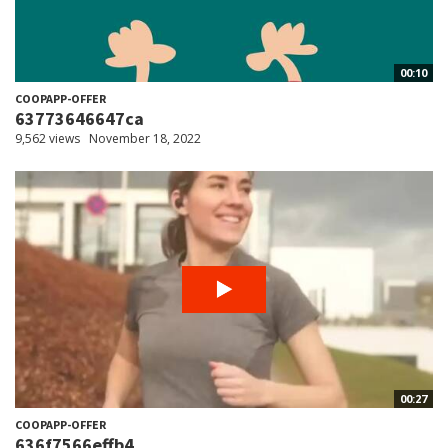
00:10
COOPAPP-OFFER
63773646647ca
9,562 views
November 18, 2022
00:27
COOPAPP-OFFER
636f7566effb4