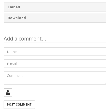
Embed
Download
Add a comment...
Name
E-
mail
Comment