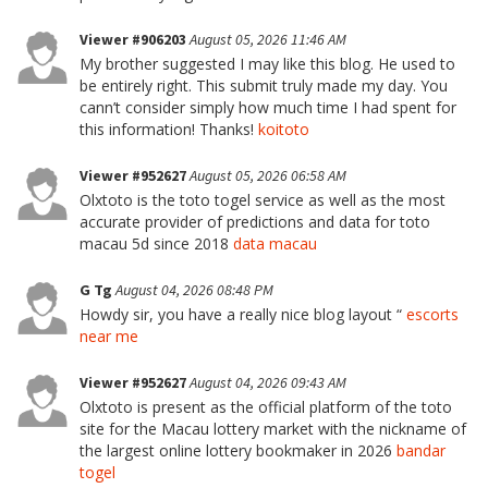
Viewer #906203
August 05, 2026 11:46 AM
My brother suggested I may like this blog. He used to
be entirely right. This submit truly made my day. You
cann’t consider simply how much time I had spent for
this information! Thanks!
koitoto
Viewer #952627
August 05, 2026 06:58 AM
Olxtoto is the toto togel service as well as the most
accurate provider of predictions and data for toto
macau 5d since 2018
data macau
G Tg
August 04, 2026 08:48 PM
Howdy sir, you have a really nice blog layout “
escorts
near me
Viewer #952627
August 04, 2026 09:43 AM
Olxtoto is present as the official platform of the toto
site for the Macau lottery market with the nickname of
the largest online lottery bookmaker in 2026
bandar
togel