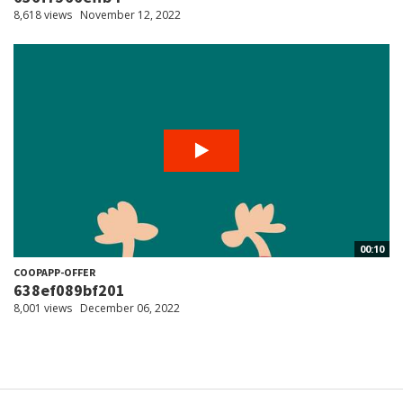
8,618 views
November 12, 2022
00:10
COOPAPP-OFFER
638ef089bf201
8,001 views
December 06, 2022