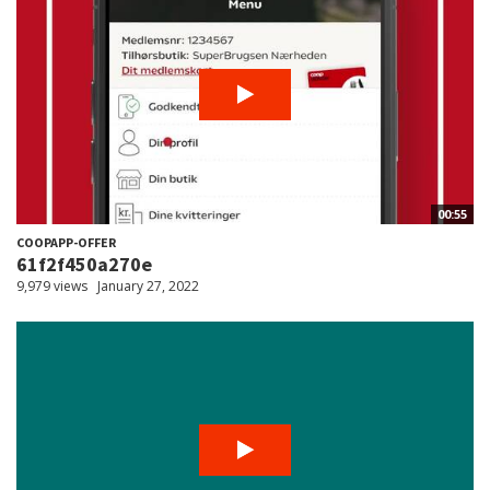
00:55
COOPAPP-OFFER
61f2f450a270e
9,979 views
January 27, 2022