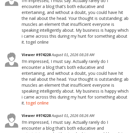
I’m impressed, I must say. Actually rarely do I
encounter a blog that’s both educative and
entertaining, and without a doubt, you could have hit
the nail about the head. Your thought is outstanding; ab
muscles an element that insufficient everyone is
speaking intelligently about. My business is happy which
i came across this during my hunt for something about
it. togel online
Viewer #974228
August 01, 2026 08:28 AM
I’m impressed, I must say. Actually rarely do I
encounter a blog that’s both educative and
entertaining, and without a doubt, you could have hit
the nail about the head. Your thought is outstanding; ab
muscles an element that insufficient everyone is
speaking intelligently about. My business is happy which
i came across this during my hunt for something about
it.
togel online
Viewer #974228
August 01, 2026 08:26 AM
I’m impressed, I must say. Actually rarely do I
encounter a blog that’s both educative and