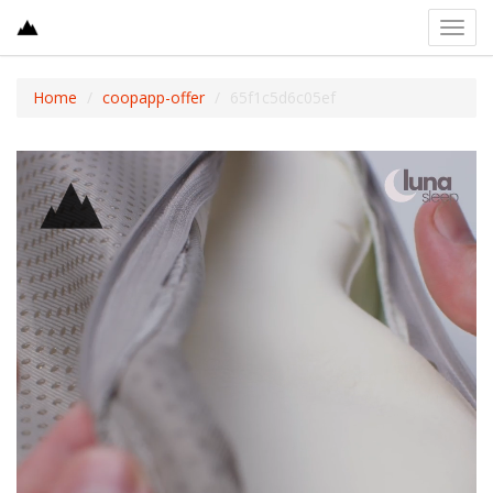
Toggl
navig
Home
coopapp-offer
65f1c5d6c05ef