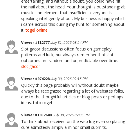
entertaining, and without a doubt, you could have hit
the nail about the head. Your thought is outstanding; ab
muscles an element that insufficient everyone is
speaking intelligently about. My business is happy which
i came across this during my hunt for something about
it.
togel online
Viewer #812777
July 31, 2026 03:24 PM
Slot gacor discussions often focus on gameplay
patterns and luck, but always remember that slot
outcomes are random and unpredictable over time.
slot gacor
Viewer #974228
July 30, 2026 02:16 PM
Quickly this page probably will without doubt maybe
always be recognized regarding a lot of websites folks,
due to the thoughtful articles or blog posts or perhaps
ideas. toto togel
Viewer #1032640
July 30, 2026 02:06 PM
To think about received on the web log even so placing
cure admittedly simply a minor small submits.