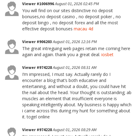
Viewer #1006996
August 01, 2026 02:45 PM
You will find on our sites distinctive no deposit
bonuses,no deposit casino , no deposit poker , no
deposit bingo , no deposit forex and all the most
effective deposit bonuses
macau 4d
Viewer #906203
August 01, 2026 12:16 PM
The great intreguing web pages retain me coming here
again and again. thank you a great deal.
iosbet
Viewer #974228
August 01, 2026 08:31 AM
I’m impressed, I must say. Actually rarely do I
encounter a blog that’s both educative and
entertaining, and without a doubt, you could have hit
the nail about the head. Your thought is outstanding; ab
muscles an element that insufficient everyone is
speaking intelligently about. My business is happy which
i came across this during my hunt for something about
it. togel online
Viewer #974228
August 01, 2026 08:29 AM