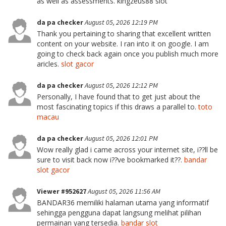
as well as assessments. kingzeus88 slot
da pa checker
August 05, 2026 12:19 PM
Thank you pertaining to sharing that excellent written
content on your website. I ran into it on google. I am
going to check back again once you publish much more
aricles.
slot gacor
da pa checker
August 05, 2026 12:12 PM
Personally, I have found that to get just about the
most fascinating topics if this draws a parallel to.
toto
macau
da pa checker
August 05, 2026 12:01 PM
Wow really glad i came across your internet site, i??ll be
sure to visit back now i??ve bookmarked it??.
bandar
slot gacor
Viewer #952627
August 05, 2026 11:56 AM
BANDAR36 memiliki halaman utama yang informatif
sehingga pengguna dapat langsung melihat pilihan
permainan yang tersedia.
bandar slot