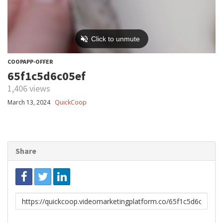
COOPAPP-OFFER
65f1c5d6c05ef
1,406 views
March 13, 2024
QuickCoop
Share
Link
to
share