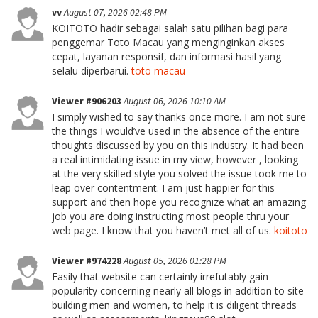
vv
August 07, 2026 02:48 PM
KOITOTO hadir sebagai salah satu pilihan bagi para
penggemar Toto Macau yang menginginkan akses
cepat, layanan responsif, dan informasi hasil yang
selalu diperbarui.
toto macau
Viewer #906203
August 06, 2026 10:10 AM
I simply wished to say thanks once more. I am not sure
the things I would’ve used in the absence of the entire
thoughts discussed by you on this industry. It had been
a real intimidating issue in my view, however , looking
at the very skilled style you solved the issue took me to
leap over contentment. I am just happier for this
support and then hope you recognize what an amazing
job you are doing instructing most people thru your
web page. I know that you haven’t met all of us.
koitoto
Viewer #974228
August 05, 2026 01:28 PM
Easily that website can certainly irrefutably gain
popularity concerning nearly all blogs in addition to site-
building men and women, to help it is diligent threads