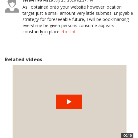
Viewer #974228
July 29, 2026 02:17 PM
As i obtained onto your website however location
target just a small amount very little submits. Enjoyable
strategy for foreseeable future, I will be bookmarking
everytime be given persons consume appears
constantly in place.
rtp slot
Related videos
00:10