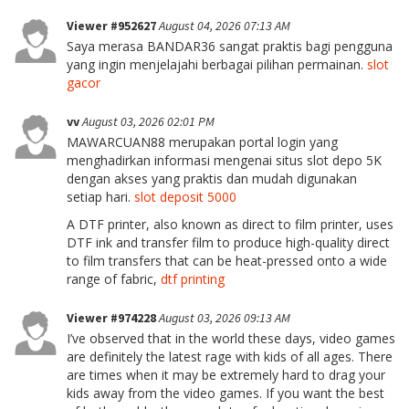
Viewer #952627
August 04, 2026 07:13 AM
Saya merasa BANDAR36 sangat praktis bagi pengguna
yang ingin menjelajahi berbagai pilihan permainan.
slot
gacor
vv
August 03, 2026 02:01 PM
MAWARCUAN88 merupakan portal login yang
menghadirkan informasi mengenai situs slot depo 5K
dengan akses yang praktis dan mudah digunakan
setiap hari.
slot deposit 5000
A DTF printer, also known as direct to film printer, uses
DTF ink and transfer film to produce high-quality direct
to film transfers that can be heat-pressed onto a wide
range of fabric,
dtf printing
Viewer #974228
August 03, 2026 09:13 AM
I’ve observed that in the world these days, video games
are definitely the latest rage with kids of all ages. There
are times when it may be extremely hard to drag your
kids away from the video games. If you want the best