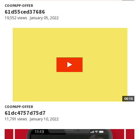
COOPAPP-OFFER
61d55ced37686
19,552 views
January 05, 2022
00:10
COOPAPP-OFFER
61dc4757d75d7
11,791 views
January 10, 2022