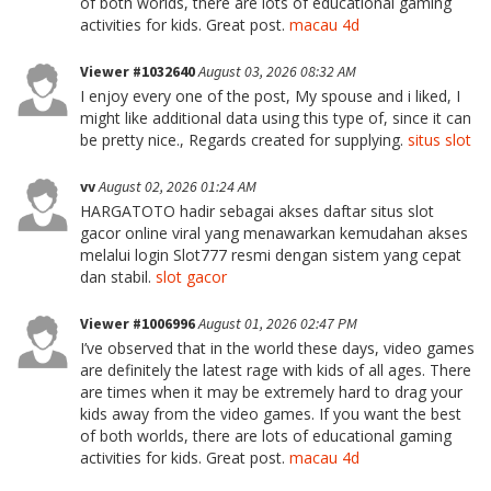
of both worlds, there are lots of educational gaming
activities for kids. Great post.
macau 4d
Viewer #1032640
August 03, 2026 08:32 AM
I enjoy every one of the post, My spouse and i liked, I
might like additional data using this type of, since it can
be pretty nice., Regards created for supplying.
situs slot
vv
August 02, 2026 01:24 AM
HARGATOTO hadir sebagai akses daftar situs slot
gacor online viral yang menawarkan kemudahan akses
melalui login Slot777 resmi dengan sistem yang cepat
dan stabil.
slot gacor
Viewer #1006996
August 01, 2026 02:47 PM
I’ve observed that in the world these days, video games
are definitely the latest rage with kids of all ages. There
are times when it may be extremely hard to drag your
kids away from the video games. If you want the best
of both worlds, there are lots of educational gaming
activities for kids. Great post.
macau 4d