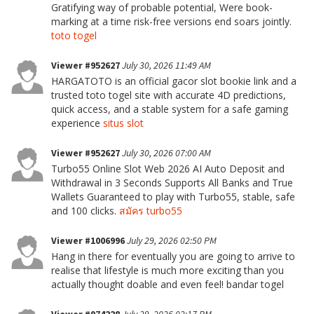
Gratifying way of probable potential, Were book-
marking at a time risk-free versions end soars jointly.
toto togel
Viewer #952627
July 30, 2026 11:49 AM
HARGATOTO is an official gacor slot bookie link and a
trusted toto togel site with accurate 4D predictions,
quick access, and a stable system for a safe gaming
experience
situs slot
Viewer #952627
July 30, 2026 07:00 AM
Turbo55 Online Slot Web 2026 AI Auto Deposit and
Withdrawal in 3 Seconds Supports All Banks and True
Wallets Guaranteed to play with Turbo55, stable, safe
and 100 clicks.
สมัคร turbo55
Viewer #1006996
July 29, 2026 02:50 PM
Hang in there for eventually you are going to arrive to
realise that lifestyle is much more exciting than you
actually thought doable and even feel! bandar togel