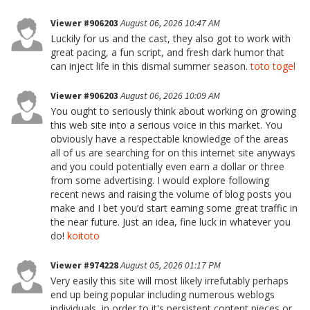
Viewer #906203
August 06, 2026 10:47 AM
Luckily for us and the cast, they also got to work with
great pacing, a fun script, and fresh dark humor that
can inject life in this dismal summer season.
toto togel
Viewer #906203
August 06, 2026 10:09 AM
You ought to seriously think about working on growing
this web site into a serious voice in this market. You
obviously have a respectable knowledge of the areas
all of us are searching for on this internet site anyways
and you could potentially even earn a dollar or three
from some advertising. I would explore following
recent news and raising the volume of blog posts you
make and I bet you’d start earning some great traffic in
the near future. Just an idea, fine luck in whatever you
do!
koitoto
Viewer #974228
August 05, 2026 01:17 PM
Very easily this site will most likely irrefutably perhaps
end up being popular including numerous weblogs
individuals, in order to it's persistent content pieces or