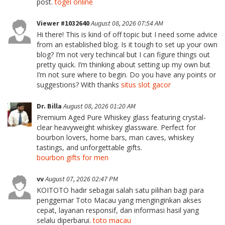
post.
togel online
Viewer #1032640
August 08, 2026 07:54 AM
Hi there! This is kind of off topic but I need some advice
from an established blog. Is it tough to set up your own
blog? I’m not very techincal but I can figure things out
pretty quick. I’m thinking about setting up my own but
I’m not sure where to begin. Do you have any points or
suggestions? With thanks
situs slot gacor
Dr. Billa
August 08, 2026 01:20 AM
Premium Aged Pure Whiskey glass featuring crystal-
clear heavyweight whiskey glassware. Perfect for
bourbon lovers, home bars, man caves, whiskey
tastings, and unforgettable gifts.
bourbon gifts for men
vv
August 07, 2026 02:47 PM
KOITOTO hadir sebagai salah satu pilihan bagi para
penggemar Toto Macau yang menginginkan akses
cepat, layanan responsif, dan informasi hasil yang
selalu diperbarui.
toto macau