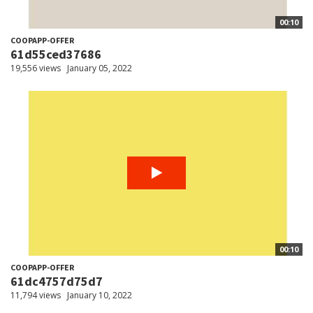
00:10
COOPAPP-OFFER
61d55ced37686
19,556 views
January 05, 2022
00:10
COOPAPP-OFFER
61dc4757d75d7
11,794 views
January 10, 2022