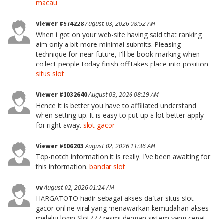
macau
Viewer #974228
August 03, 2026 08:52 AM
When i got on your web-site having said that ranking
aim only a bit more minimal submits. Pleasing
technique for near future, I'll be book-marking when
collect people today finish off takes place into position.
situs slot
Viewer #1032640
August 03, 2026 08:19 AM
Hence it is better you have to affiliated understand
when setting up. It is easy to put up a lot better apply
for right away.
slot gacor
Viewer #906203
August 02, 2026 11:36 AM
Top-notch information it is really. I’ve been awaiting for
this information.
bandar slot
vv
August 02, 2026 01:24 AM
HARGATOTO hadir sebagai akses daftar situs slot
gacor online viral yang menawarkan kemudahan akses
melalui login Slot777 resmi dengan sistem yang cepat