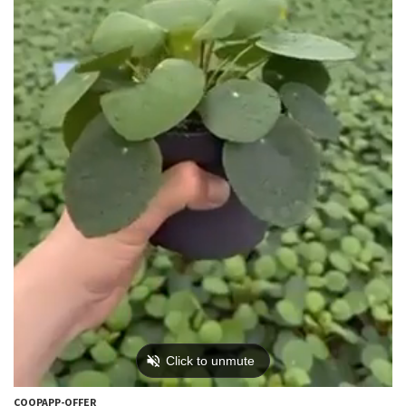
COOPAPP-OFFER