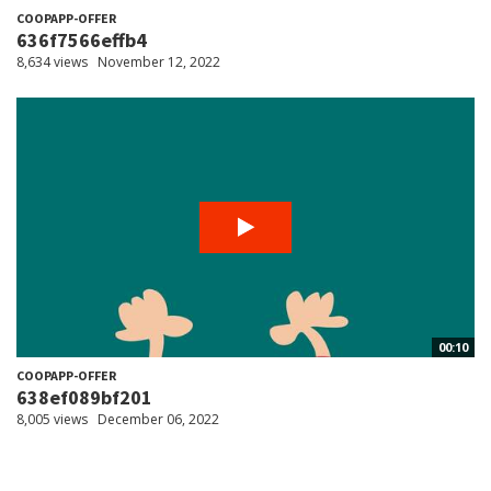
COOPAPP-OFFER
636f7566effb4
8,634 views
November 12, 2022
00:10
COOPAPP-OFFER
638ef089bf201
8,005 views
December 06, 2022