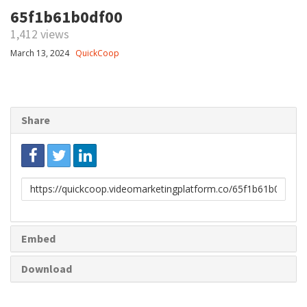
65f1b61b0df00
1,412 views
March 13, 2024
QuickCoop
Share
Link
to
share
Embed
Download