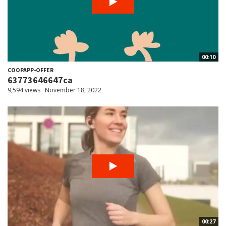
00:10
COOPAPP-OFFER
63773646647ca
9,594 views
November 18, 2022
00:27