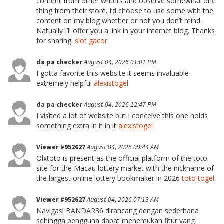
content from other writers and observe somewhat one
thing from their store. I’d choose to use some with the
content on my blog whether or not you don’t mind.
Natually I’ll offer you a link in your internet blog. Thanks
for sharing.
slot gacor
da pa checker
August 04, 2026 01:01 PM
I gotta favorite this website it seems invaluable
extremely helpful
alexistogel
da pa checker
August 04, 2026 12:47 PM
I visited a lot of website but I conceive this one holds
something extra in it in it
alexistogel
Viewer #952627
August 04, 2026 09:44 AM
Olxtoto is present as the official platform of the toto
site for the Macau lottery market with the nickname of
the largest online lottery bookmaker in 2026
toto togel
Viewer #952627
August 04, 2026 07:13 AM
Navigasi BANDAR36 dirancang dengan sederhana
sehingga pengguna dapat menemukan fitur yang