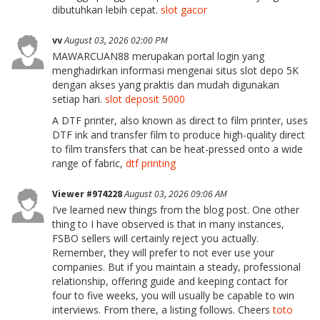
dibutuhkan lebih cepat.
slot gacor
vv
August 03, 2026 02:00 PM
MAWARCUAN88 merupakan portal login yang
menghadirkan informasi mengenai situs slot depo 5K
dengan akses yang praktis dan mudah digunakan
setiap hari.
slot deposit 5000
A DTF printer, also known as direct to film printer, uses
DTF ink and transfer film to produce high-quality direct
to film transfers that can be heat-pressed onto a wide
range of fabric,
dtf printing
Viewer #974228
August 03, 2026 09:06 AM
I’ve learned new things from the blog post. One other
thing to I have observed is that in many instances,
FSBO sellers will certainly reject you actually.
Remember, they will prefer to not ever use your
companies. But if you maintain a steady, professional
relationship, offering guide and keeping contact for
four to five weeks, you will usually be capable to win
interviews. From there, a listing follows. Cheers
toto