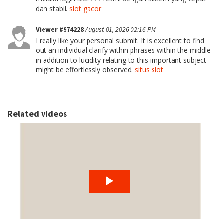
dan stabil.
slot gacor
Viewer #974228
August 01, 2026 02:16 PM
I really like your personal submit. It is excellent to find
out an individual clarify within phrases within the middle
in addition to lucidity relating to this important subject
might be effortlessly observed.
situs slot
Related videos