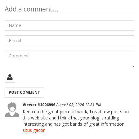
Add a comment...
Name
E-
mail
Comment
Viewer #1006996
August 09, 2026 12:31 PM
Keep up the great piece of work, I read few posts on
this web site and I think that your blog is rattling
interesting and has got bands of great information.
situs gacor