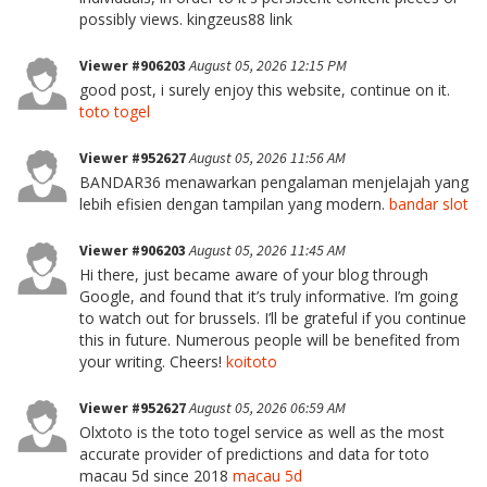
possibly views. kingzeus88 link
Viewer #906203
August 05, 2026 12:15 PM
good post, i surely enjoy this website, continue on it.
toto togel
Viewer #952627
August 05, 2026 11:56 AM
BANDAR36 menawarkan pengalaman menjelajah yang
lebih efisien dengan tampilan yang modern.
bandar slot
Viewer #906203
August 05, 2026 11:45 AM
Hi there, just became aware of your blog through
Google, and found that it’s truly informative. I’m going
to watch out for brussels. I’ll be grateful if you continue
this in future. Numerous people will be benefited from
your writing. Cheers!
koitoto
Viewer #952627
August 05, 2026 06:59 AM
Olxtoto is the toto togel service as well as the most
accurate provider of predictions and data for toto
macau 5d since 2018
macau 5d