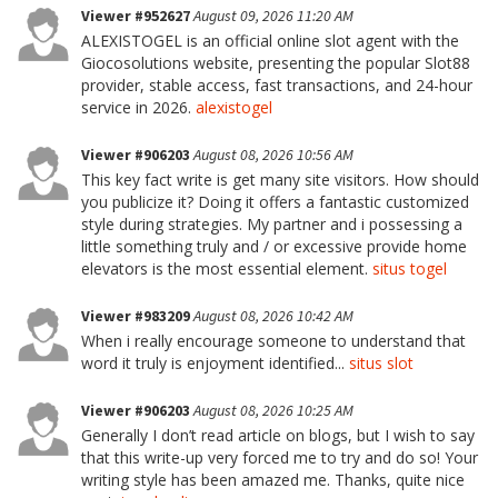
Viewer #952627
August 09, 2026 11:20 AM
ALEXISTOGEL is an official online slot agent with the
Giocosolutions website, presenting the popular Slot88
provider, stable access, fast transactions, and 24-hour
service in 2026.
alexistogel
Viewer #906203
August 08, 2026 10:56 AM
This key fact write is get many site visitors. How should
you publicize it? Doing it offers a fantastic customized
style during strategies. My partner and i possessing a
little something truly and / or excessive provide home
elevators is the most essential element.
situs togel
Viewer #983209
August 08, 2026 10:42 AM
When i really encourage someone to understand that
word it truly is enjoyment identified...
situs slot
Viewer #906203
August 08, 2026 10:25 AM
Generally I don’t read article on blogs, but I wish to say
that this write-up very forced me to try and do so! Your
writing style has been amazed me. Thanks, quite nice