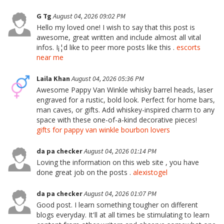
G Tg
August 04, 2026 09:02 PM
Hello my loved one! I wish to say that this post is
awesome, great written and include almost all vital
infos. I¡¦d like to peer more posts like this .
escorts
near me
Laila Khan
August 04, 2026 05:36 PM
Awesome Pappy Van Winkle whisky barrel heads, laser
engraved for a rustic, bold look. Perfect for home bars,
man caves, or gifts. Add whiskey-inspired charm to any
space with these one-of-a-kind decorative pieces!
gifts for pappy van winkle bourbon lovers
da pa checker
August 04, 2026 01:14 PM
Loving the information on this web site , you have
done great job on the posts .
alexistogel
da pa checker
August 04, 2026 01:07 PM
Good post. I learn something tougher on different
blogs everyday. It'll at all times be stimulating to learn