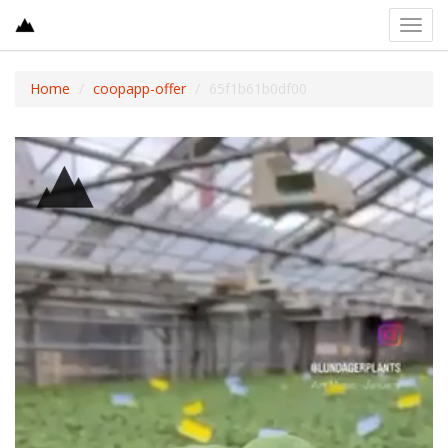
Toggl
navig
Home
coopapp-offer
65f1b61b0df00