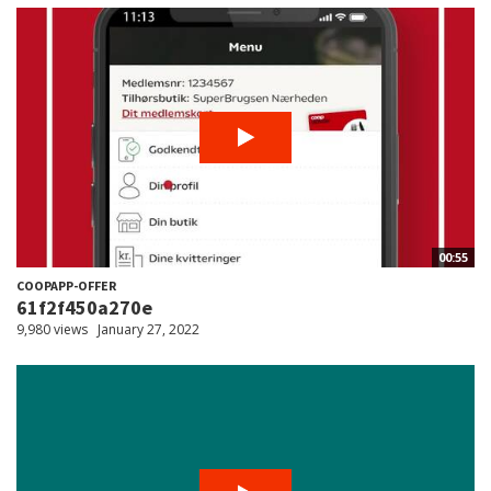
00:55
COOPAPP-OFFER
61f2f450a270e
9,980 views
January 27, 2022