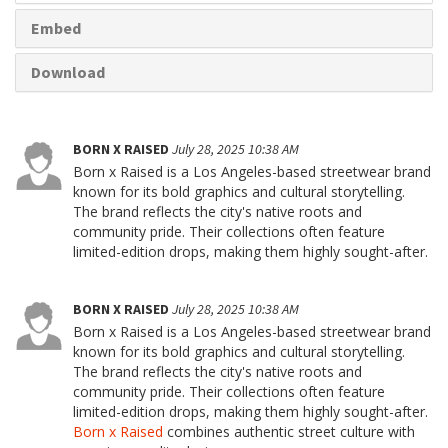
Embed
Download
BORN X RAISED
July 28, 2025 10:38 AM
Born x Raised is a Los Angeles-based streetwear brand
known for its bold graphics and cultural storytelling.
The brand reflects the city's native roots and
community pride. Their collections often feature
limited-edition drops, making them highly sought-after.
BORN X RAISED
July 28, 2025 10:38 AM
Born x Raised is a Los Angeles-based streetwear brand
known for its bold graphics and cultural storytelling.
The brand reflects the city's native roots and
community pride. Their collections often feature
limited-edition drops, making them highly sought-after.
Born x Raised
combines authentic street culture with