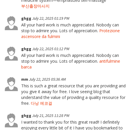
medicine system—emphasized self‑massage
부산출장마사지
ghgg
July 22, 2025 01:19 PM
All your hard work is much appreciated. Nobody can
stop to admire you. Lots of appreciation.
Protezione
ascensore da fulmini
ghgg
July 22, 2025 01:12 PM
All your hard work is much appreciated. Nobody can
stop to admire you. Lots of appreciation.
antifulmine
barca
mm
July 22, 2025 05:36 AM
This is such a great resource that you are providing and
you give it away for free. I love seeing blog that
understand the value of providing a quality resource for
free.
다낭 에코걸
ghgg
July 21, 2025 11:28 PM
I wanted to thank you for this great read!! I definitely
enjoying every little bit of it I have you bookmarked to