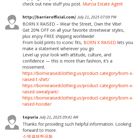
check out new stuff you post.
Murcia Estate Agent
http://barrierofficial.com/
July 21, 2025 07:09 PM
BORN X RAISED – Wear the Street, Own the Vibe!
Get 20% OFF on all your favorite streetwear styles,
plus enjoy FREE shipping worldwide!
From bold prints to iconic fits,
BORN X RAISED
lets you
make a statement wherever you go
Level up your look with attitude, culture, and
confidence — this is more than fashion, it’s a
movement.
https://bornxraisedclothing.us/product-category/born-x-
raised-t-shirt/
https://bornxraisedclothing.us/product-category/born-x-
raised-sweatpant/
https://bornxraisedclothing.us/product-category/born-x-
raised-hoodie/
topuria
July 21, 2025 09:41 AM
Thanks for providing such helpful information. Looking
forward to more.
소액결제현금화