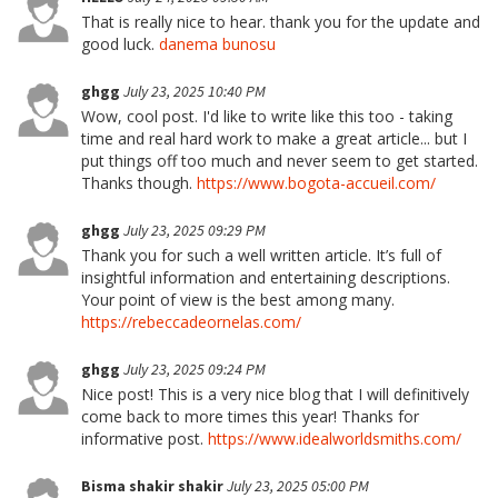
That is really nice to hear. thank you for the update and
good luck.
danema bunosu
ghgg
July 23, 2025 10:40 PM
Wow, cool post. I'd like to write like this too - taking
time and real hard work to make a great article... but I
put things off too much and never seem to get started.
Thanks though.
https://www.bogota-accueil.com/
ghgg
July 23, 2025 09:29 PM
Thank you for such a well written article. It’s full of
insightful information and entertaining descriptions.
Your point of view is the best among many.
https://rebeccadeornelas.com/
ghgg
July 23, 2025 09:24 PM
Nice post! This is a very nice blog that I will definitively
come back to more times this year! Thanks for
informative post.
https://www.idealworldsmiths.com/
Bisma shakir shakir
July 23, 2025 05:00 PM