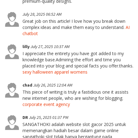
premium-quality designs.
July 28, 2025 06:52 AM
Great job on this article! I love how you break down
complex ideas and make them easy to understand.
AI
chatbot
lilly
July 27, 2025 10:37 AM
I appreciate the entirety you have got added to my
knowledge base.Admiring the effort and time you
placed into your blog and special facts you offer.thanks.
sexy halloween apparel womens
chad
July 26, 2025 12:04 AM
This piece of writing is truly a fastidious one it assists
new internet people, who are wishing for blogging.
corporate event agency
DR
July 25, 2025 01:37 PM
SANGATHOKI adalah website slot gacor 2025 untuk
memenangkan hadiah besar dalam game online
sangathoki slot tidak hanya bergantung pada