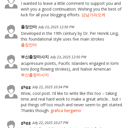
I wanted to leave a little comment to support you and
wish you a good continuation. Wishing you the best of
luck for all your blogging efforts.
강남가라오케
출장안마
July 23, 2025 12:56 PM
Developed in the 19th century by Dr. Per Henrik Ling,
this foundational style uses five main strokes
출장안마
부산출장마사지
July 23, 2025 12:50 PM
acupressure points, Pacific Islanders engaged in lomi
lomi (long flowing strokes), and Native American
부산출장마사지
ghgg
July 22, 2025 10:34 PM
Wow, cool post. I’d like to write like this too – taking
time and real hard work to make a great article… but I
put things off too much and never seem to get started.
Thanks though.
grafica bergamo
ghgg
July 22, 2025 10:27 PM