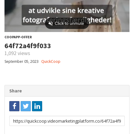
COOPAPP-OFFER
64f72a4f9f033
1,092 views
September 05, 2023
QuickCoop
Share
Link
to
share