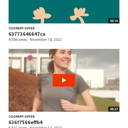
00:10
COOPAPP-OFFER
63773646647ca
9,566 views
November 18, 2022
00:27
COOPAPP-OFFER
636f7566effb4
8,621 views
November 12, 2022