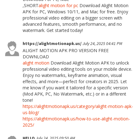
,SHORT
alight motion for pc
Download Alight Motion
APK for PC, Windows 10/11, and Mac for free. Enjoy
professional video editing on a bigger screen with
advanced features, smooth performance, and no
watermark. Get started today!
https://alightmotionapk.us/
July 24, 2025 04:41 PM
ALIGHT MOTION APK PRO VERSION FREE
DOWNLOAD
alight motion
Download Alight Motion APK to unlock
professional video editing tools on your mobile device.
Enjoy no watermarks, keyframe animation, visual
effects, and more—perfect for creators in 2025. Let
me know if you want it tailored for a specific version
(Mod APK, PC, No Watermark, etc.) or in a different
tone!
https://alightmotionapk.us/category/alight-motion-apk-
us-blog/
https://alightmotionapk.us/how-to-use-alight-motion-
2025/
HELLO
July 24, 2025 09:50 AM