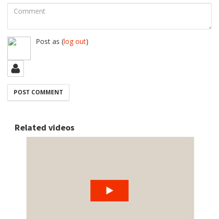
Comment
Post as
(
log out
)
Related videos