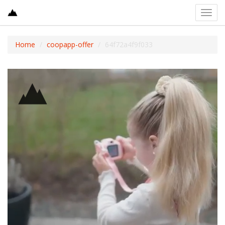
Toggl
navig
Home
coopapp-offer
64f72a4f9f033