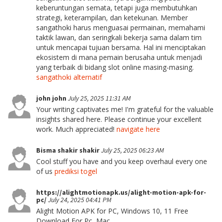
keberuntungan semata, tetapi juga membutuhkan
strategi, keterampilan, dan ketekunan. Member
sangathoki harus menguasai permainan, memahami
taktik lawan, dan seringkali bekerja sama dalam tim
untuk mencapai tujuan bersama. Hal ini menciptakan
ekosistem di mana pemain berusaha untuk menjadi
yang terbaik di bidang slot online masing-masing.
sangathoki alternatif
john john
July 25, 2025 11:31 AM
Your writing captivates me! I'm grateful for the valuable
insights shared here. Please continue your excellent
work. Much appreciated!
navigate here
Bisma shakir shakir
July 25, 2025 06:23 AM
Cool stuff you have and you keep overhaul every one
of us
prediksi togel
https://alightmotionapk.us/alight-motion-apk-for-
pc/
July 24, 2025 04:41 PM
Alight Motion APK for PC, Windows 10, 11 Free
Download For Pc, Mac