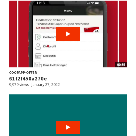
00:55
COOPAPP-OFFER
61f2f450a270e
9,979 views
January 27, 2022