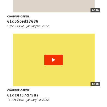
00:10
COOPAPP-OFFER
61d55ced37686
19,552 views
January 05, 2022
00:10
COOPAPP-OFFER
61dc4757d75d7
11,791 views
January 10, 2022