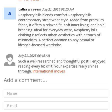
talha waseem
July 21, 2025 08:15 AM
Raspberry hills blends comfort Raspberry hills
contemporary streetwear style. Made from premium
fabric, it offers a relaxed fit, soft inner lining, and bold
branding. Ideal for everyday wear, Raspberry hills
clothing it reflects urban aesthetics with a touch of
minimalism. A perfect addition to any casual or
lifestyle-focused wardrobe.
July 21, 2025 06:45 AM
Such a well-researched and thoughtful post! I enjoyed
reading every bit of it. Your expertise really shines
through.
international moves
Add a comment...
Name
E-
mail