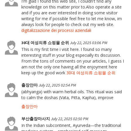
I'm glad I found this web site, I couldn't find any
knowledge on this matter prior to.Also operate a site
and if you are ever interested in doing some visitor
writing for me if possible feel free to let me know, im
always look for people to check out my web site.
digitalizzazione dei processi aziendali
30대 여성의류 쇼핑몰 순위
July 22, 2025 03:06 PM
This is my first time i visit here. I found so many
interesting stuff in your blog especially its discussion.
From the tons of comments on your articles, I guess I
am not the only one having all the enjoyment here
keep up the good work
30대 여성의류 쇼핑몰 순위
출장안마
July 22, 2025 02:54 PM
(abhyanga) with warm herbal oils. This ritual was said
to calm the doshas (Vata, Pitta, Kapha), improve
출장안마
부산출장마사지
July 22, 2025 02:50 PM
In the Indian subcontinent, Ayurveda—the traditional