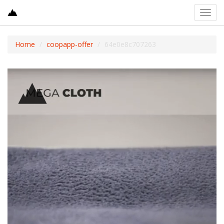
Toggl
navig
Home
coopapp-offer
64e0e8c707263