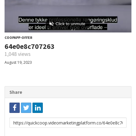
COOPAPP-OFFER
64e0e8c707263
1,048 views
August 19, 2023
Share
Link
to
share