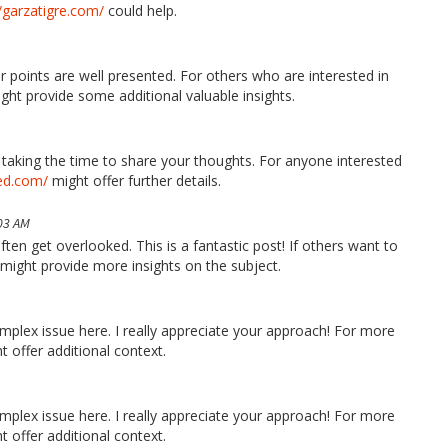
//garzatigre.com/
could help.
 points are well presented. For others who are interested in
ght provide some additional valuable insights.
u taking the time to share your thoughts. For anyone interested
led.com/
might offer further details.
03 AM
ften get overlooked. This is a fantastic post! If others want to
might provide more insights on the subject.
mplex issue here. I really appreciate your approach! For more
 offer additional context.
mplex issue here. I really appreciate your approach! For more
 offer additional context.