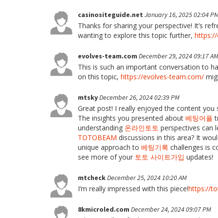
casinositeguide.net
January 16, 2025 02:04 P
Thanks for sharing your perspective! It’s re
wanting to explore this topic further,
https:/
evolves-team.com
December 29, 2024 09:17 A
This is such an important conversation to ha
on this topic,
https://evolves-team.com/
migh
mtsky
December 26, 2024 02:39 PM
Great post! I really enjoyed the content you 
The insights you presented about
베팅어플
t
understanding
온라인토토
perspectives can l
TOTOBEAM
discussions in this area? It wou
unique approach to
베팅기록
challenges is c
see more of your
토토 사이트가입
updates!
mtcheck
December 25, 2024 10:20 AM
I’m really impressed with this piece!
https://t
8kmicroled.com
December 24, 2024 09:07 PM