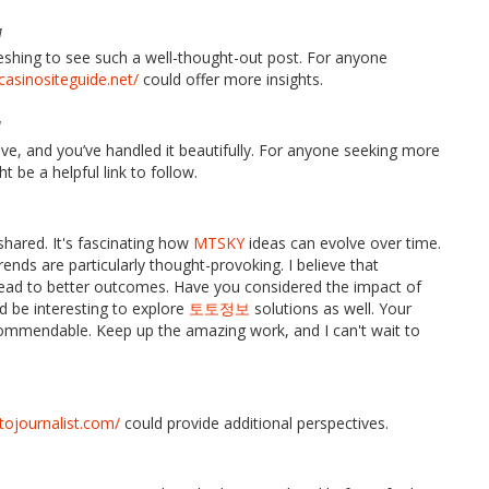
M
freshing to see such a well-thought-out post. For anyone
/casinositeguide.net/
could offer more insights.
M
ve, and you’ve handled it beautifully. For anyone seeking more
t be a helpful link to follow.
shared. It's fascinating how
MTSKY
ideas can evolve over time.
rends are particularly thought-provoking. I believe that
ead to better outcomes. Have you considered the impact of
ld be interesting to explore
토토정보
solutions as well. Your
ommendable. Keep up the amazing work, and I can't wait to
otojournalist.com/
could provide additional perspectives.