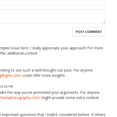
mplex issue here. I really appreciate your approach! For more
fer additional context.
freshing to see such a well-thought-out post. For anyone
/gfegirlz.com/
could offer more insights.
 01:55 PM
reciate the way you’ve presented your arguments. For anyone
ertramphotography.com/
might provide some extra context.
 important questions that I hadn’t considered before. If others