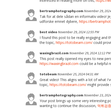
interested in reading more on this,
https://
bertramphotography.com
November 29, 2024
Tak for at dele sådan en informativ video! Je
udforske emnet dybere,
https://bertrampho
best video
November 29, 2024 12:55 PM
I found this post to be really engaging and 
the topic,
https://totobeam.com/
could provi
waxingbrazil.com
November 29, 2024 12:12 PM
This post really opened my eyes to new pers
https://waxingbrazil.com
could be a helpful r
totobeam
November 25, 2024 04:31 AM
Great video! This aligns with a lot of what I'
topic,
https://totobeam.com/
might provide 
bertramphotography.com
November 23, 2024
Your post brings up some very interesting po
wanting to continue the discussion,
먹튀검