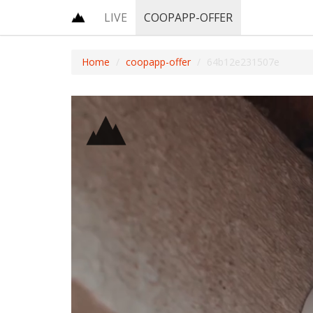
LIVE
COOPAPP-OFFER
Home
coopapp-offer
64b12e231507e