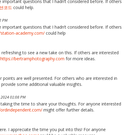
 important questions that I hadn’t considered before. If others
션코드
could help.
2 PM
 important questions that I hadn’t considered before. If others
//station-academy.com/
could help
s refreshing to see a new take on this. If others are interested
t
https://bertramphotography.com
for more ideas.
 points are well presented. For others who are interested in
provide some additional valuable insights.
 2024 01:08 PM
u taking the time to share your thoughts. For anyone interested
fordindependent.com/
might offer further details.
re. I appreciate the time you put into this! For anyone