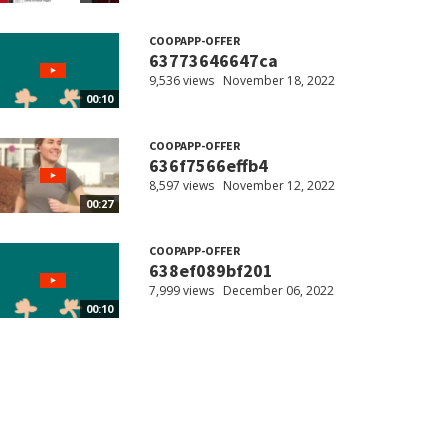
COOPAPP-OFFER
63773646647ca
9,536 views
November 18, 2022
00:10
COOPAPP-OFFER
636f7566effb4
8,597 views
November 12, 2022
00:27
COOPAPP-OFFER
638ef089bf201
7,999 views
December 06, 2022
00:10