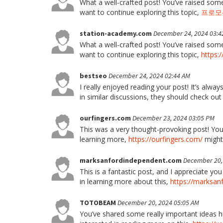
What a well-crafted post! You’ve raised some
want to continue exploring this topic,
프로모
station-academy.com
December 24, 2024 03:4
What a well-crafted post! You’ve raised some
want to continue exploring this topic,
https:
bestseo
December 24, 2024 02:44 AM
I really enjoyed reading your post! It’s alway
in similar discussions, they should check ou
ourfingers.com
December 23, 2024 03:05 PM
This was a very thought-provoking post! Your
learning more,
https://ourfingers.com/
might 
marksanfordindependent.com
December 20,
This is a fantastic post, and I appreciate yo
in learning more about this,
https://marksan
TOTOBEAM
December 20, 2024 05:05 AM
You’ve shared some really important ideas he