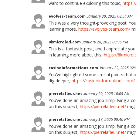
want to continue exploring this topic,
https:
evolves-team.com
January 30, 2025 08:54 AM
This was a very thought-provoking post! Your
learning more,
https://evolves-team.com/
mi
8kmicroled.com
January 28, 2025 08:36 PM
This is a fantastic post, and I appreciate yo
in learning more about this,
https://8kmicro
casinoinformations.com
January 22, 2025 02:
You’ve highlighted some crucial points that o
dig deeper,
https://casinoinformations.com/
pierrelafleur.net
January 20, 2025 10:09 AM
You’ve done an amazing job simplifying a co
on this subject,
https://pierrelafleur.net/
might
pierrelafleur.net
January 17, 2025 09:40 PM
You’ve done an amazing job simplifying a co
on this subject,
https://pierrelafleur.net/
might