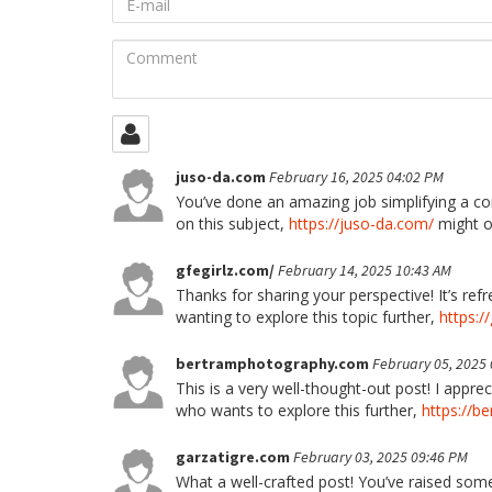
mail
Comment
juso-da.com
February 16, 2025 04:02 PM
You’ve done an amazing job simplifying a co
on this subject,
https://juso-da.com/
might of
gfegirlz.com/
February 14, 2025 10:43 AM
Thanks for sharing your perspective! It’s re
wanting to explore this topic further,
https:/
bertramphotography.com
February 05, 2025
This is a very well-thought-out post! I app
who wants to explore this further,
https://b
garzatigre.com
February 03, 2025 09:46 PM
What a well-crafted post! You’ve raised some