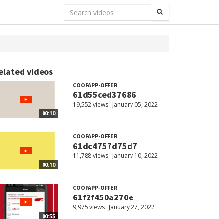
elated videos
COOPAPP-OFFER
61d55ced37686
19,552 views
January 05, 2022
00:10
COOPAPP-OFFER
61dc4757d75d7
11,788 views
January 10, 2022
00:10
COOPAPP-OFFER
61f2f450a270e
9,975 views
January 27, 2022
00:55