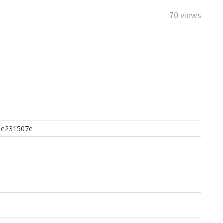
70 views