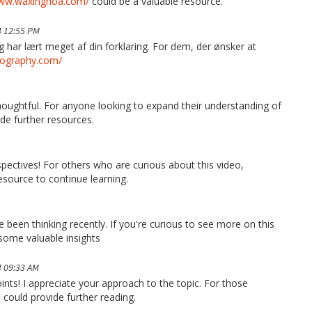
www.waxinghoa.com/
could be a valuable resource.
 12:55 PM
g har lært meget af din forklaring. For dem, der ønsker at
tography.com/
thoughtful. For anyone looking to expand their understanding of
de further resources.
pectives! For others who are curious about this video,
esource to continue learning.
ve been thinking recently. If you're curious to see more on this
some valuable insights
 09:33 AM
ints! I appreciate your approach to the topic. For those
증
could provide further reading.