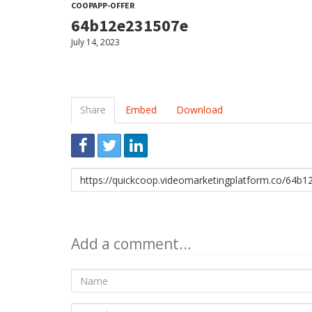
COOPAPP-OFFER
64b12e231507e
July 14, 2023
Share
Embed
Download
Link
to
share
Add a comment...
Name
E-