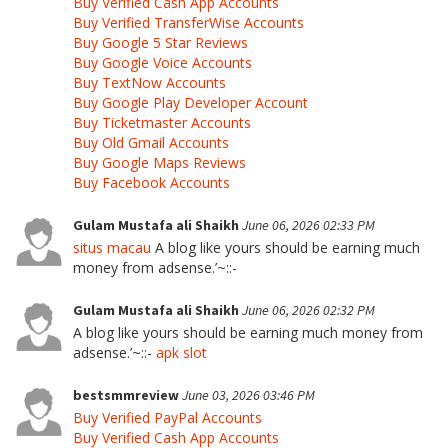
Buy Verified Cash App Accounts
Buy Verified TransferWise Accounts
Buy Google 5 Star Reviews
Buy Google Voice Accounts
Buy TextNow Accounts
Buy Google Play Developer Account
Buy Ticketmaster Accounts
Buy Old Gmail Accounts
Buy Google Maps Reviews
Buy Facebook Accounts
Gulam Mustafa ali Shaikh
June 06, 2026 02:33 PM
situs macau
A blog like yours should be earning much
money from adsense.’~::-
Gulam Mustafa ali Shaikh
June 06, 2026 02:32 PM
A blog like yours should be earning much money from
adsense.’~::-
apk slot
bestsmmreview
June 03, 2026 03:46 PM
Buy Verified PayPal Accounts
Buy Verified Cash App Accounts