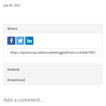
July 06, 2023
Share
Link
to
share
Embed
Download
Add a comment...