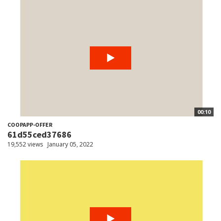
00:10
COOPAPP-OFFER
61d55ced37686
19,552 views
January 05, 2022