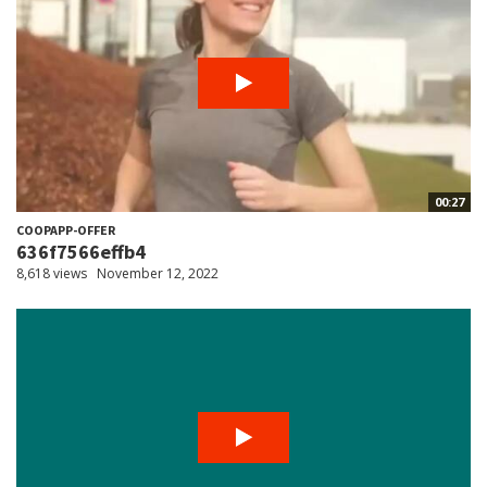
00:27
COOPAPP-OFFER
636f7566effb4
8,618 views
November 12, 2022