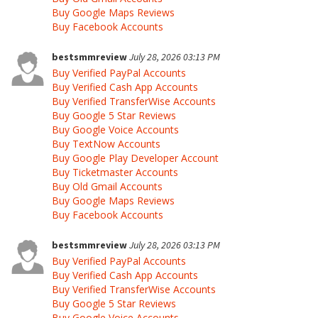
Buy Google Maps Reviews
Buy Facebook Accounts
bestsmmreview
July 28, 2026 03:13 PM
Buy Verified PayPal Accounts
Buy Verified Cash App Accounts
Buy Verified TransferWise Accounts
Buy Google 5 Star Reviews
Buy Google Voice Accounts
Buy TextNow Accounts
Buy Google Play Developer Account
Buy Ticketmaster Accounts
Buy Old Gmail Accounts
Buy Google Maps Reviews
Buy Facebook Accounts
bestsmmreview
July 28, 2026 03:13 PM
Buy Verified PayPal Accounts
Buy Verified Cash App Accounts
Buy Verified TransferWise Accounts
Buy Google 5 Star Reviews
Buy Google Voice Accounts