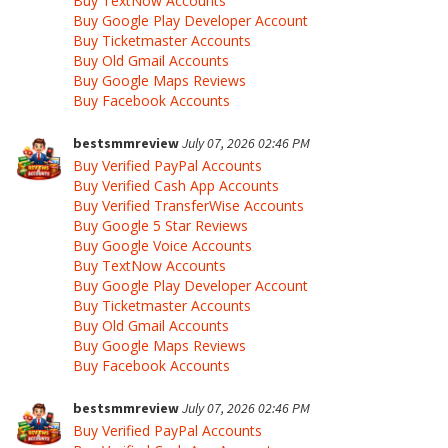
Buy TextNow Accounts
Buy Google Play Developer Account
Buy Ticketmaster Accounts
Buy Old Gmail Accounts
Buy Google Maps Reviews
Buy Facebook Accounts
bestsmmreview
July 07, 2026 02:46 PM
Buy Verified PayPal Accounts
Buy Verified Cash App Accounts
Buy Verified TransferWise Accounts
Buy Google 5 Star Reviews
Buy Google Voice Accounts
Buy TextNow Accounts
Buy Google Play Developer Account
Buy Ticketmaster Accounts
Buy Old Gmail Accounts
Buy Google Maps Reviews
Buy Facebook Accounts
bestsmmreview
July 07, 2026 02:46 PM
Buy Verified PayPal Accounts