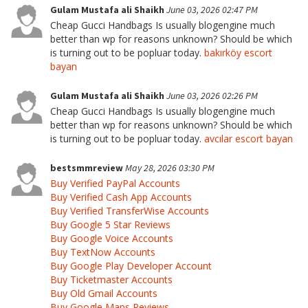
Gulam Mustafa ali Shaikh
June 03, 2026 02:47 PM
Cheap Gucci Handbags Is usually blogengine much
better than wp for reasons unknown? Should be which
is turning out to be popluar today.
bakırköy escort
bayan
Gulam Mustafa ali Shaikh
June 03, 2026 02:26 PM
Cheap Gucci Handbags Is usually blogengine much
better than wp for reasons unknown? Should be which
is turning out to be popluar today.
avcılar escort bayan
bestsmmreview
May 28, 2026 03:30 PM
Buy Verified PayPal Accounts
Buy Verified Cash App Accounts
Buy Verified TransferWise Accounts
Buy Google 5 Star Reviews
Buy Google Voice Accounts
Buy TextNow Accounts
Buy Google Play Developer Account
Buy Ticketmaster Accounts
Buy Old Gmail Accounts
Buy Google Maps Reviews