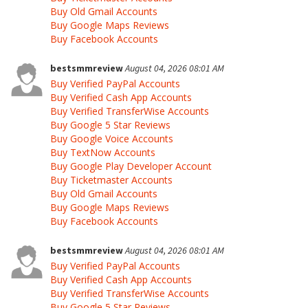
Buy Old Gmail Accounts
Buy Google Maps Reviews
Buy Facebook Accounts
bestsmmreview
August 04, 2026 08:01 AM
Buy Verified PayPal Accounts
Buy Verified Cash App Accounts
Buy Verified TransferWise Accounts
Buy Google 5 Star Reviews
Buy Google Voice Accounts
Buy TextNow Accounts
Buy Google Play Developer Account
Buy Ticketmaster Accounts
Buy Old Gmail Accounts
Buy Google Maps Reviews
Buy Facebook Accounts
bestsmmreview
August 04, 2026 08:01 AM
Buy Verified PayPal Accounts
Buy Verified Cash App Accounts
Buy Verified TransferWise Accounts
Buy Google 5 Star Reviews