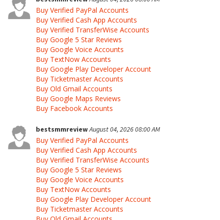
Buy Verified PayPal Accounts
Buy Verified Cash App Accounts
Buy Verified TransferWise Accounts
Buy Google 5 Star Reviews
Buy Google Voice Accounts
Buy TextNow Accounts
Buy Google Play Developer Account
Buy Ticketmaster Accounts
Buy Old Gmail Accounts
Buy Google Maps Reviews
Buy Facebook Accounts
bestsmmreview
August 04, 2026 08:00 AM
Buy Verified PayPal Accounts
Buy Verified Cash App Accounts
Buy Verified TransferWise Accounts
Buy Google 5 Star Reviews
Buy Google Voice Accounts
Buy TextNow Accounts
Buy Google Play Developer Account
Buy Ticketmaster Accounts
Buy Old Gmail Accounts