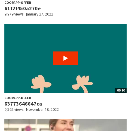
COOPAPP-OFFER
61f2f450a270e
9,979 views
January 27, 2022
00:10
COOPAPP-OFFER
63773646647ca
9,562 views
November 18, 2022