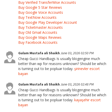
Buy Verified TransferWise Accounts
Buy Google 5 Star Reviews
Buy Google Voice Accounts
Buy TextNow Accounts
Buy Google Play Developer Account
Buy Ticketmaster Accounts
Buy Old Gmail Accounts
Buy Google Maps Reviews
Buy Facebook Accounts
Gulam Mustafa ali Shaikh
June 03, 2026 02:50 PM
Cheap Gucci Handbags Is usually blogengine much
better than wp for reasons unknown? Should be which
is turning out to be popluar today.
şirinevler escort
bayan
Gulam Mustafa ali Shaikh
June 03, 2026 02:48 PM
Cheap Gucci Handbags Is usually blogengine much
better than wp for reasons unknown? Should be which
is turning out to be popluar today.
kayaşehir escort
bayan