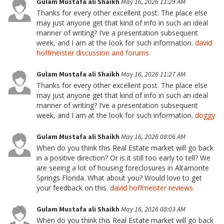
Gulam Mustafa ali Shaikh
May 16, 2026 11:29 AM
Thanks for every other excellent post. The place else
may just anyone get that kind of info in such an ideal
manner of writing? I’ve a presentation subsequent
week, and I am at the look for such information.
david
hoffmeister discussion and forums
Gulam Mustafa ali Shaikh
May 16, 2026 11:27 AM
Thanks for every other excellent post. The place else
may just anyone get that kind of info in such an ideal
manner of writing? I’ve a presentation subsequent
week, and I am at the look for such information.
doggy
Gulam Mustafa ali Shaikh
May 16, 2026 08:06 AM
When do you think this Real Estate market will go back
in a positive direction? Or is it still too early to tell? We
are seeing a lot of housing foreclosures in Altamonte
Springs Florida. What about you? Would love to get
your feedback on this.
david hoffmeister reviews
Gulam Mustafa ali Shaikh
May 16, 2026 08:03 AM
When do you think this Real Estate market will go back