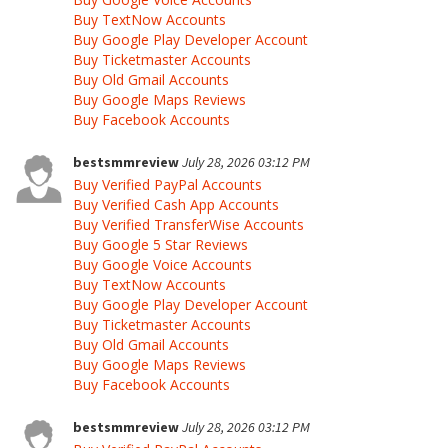
Buy TextNow Accounts
Buy Google Play Developer Account
Buy Ticketmaster Accounts
Buy Old Gmail Accounts
Buy Google Maps Reviews
Buy Facebook Accounts
bestsmmreview
July 28, 2026 03:12 PM
Buy Verified PayPal Accounts
Buy Verified Cash App Accounts
Buy Verified TransferWise Accounts
Buy Google 5 Star Reviews
Buy Google Voice Accounts
Buy TextNow Accounts
Buy Google Play Developer Account
Buy Ticketmaster Accounts
Buy Old Gmail Accounts
Buy Google Maps Reviews
Buy Facebook Accounts
bestsmmreview
July 28, 2026 03:12 PM