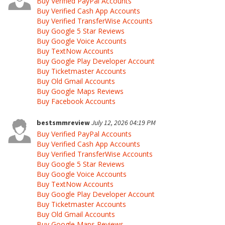
Buy Verified PayPal Accounts
Buy Verified Cash App Accounts
Buy Verified TransferWise Accounts
Buy Google 5 Star Reviews
Buy Google Voice Accounts
Buy TextNow Accounts
Buy Google Play Developer Account
Buy Ticketmaster Accounts
Buy Old Gmail Accounts
Buy Google Maps Reviews
Buy Facebook Accounts
bestsmmreview
July 12, 2026 04:19 PM
Buy Verified PayPal Accounts
Buy Verified Cash App Accounts
Buy Verified TransferWise Accounts
Buy Google 5 Star Reviews
Buy Google Voice Accounts
Buy TextNow Accounts
Buy Google Play Developer Account
Buy Ticketmaster Accounts
Buy Old Gmail Accounts
Buy Google Maps Reviews