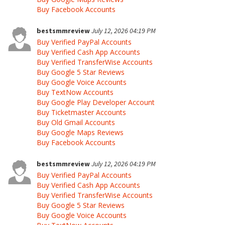
Buy Facebook Accounts
bestsmmreview
July 12, 2026 04:19 PM
Buy Verified PayPal Accounts
Buy Verified Cash App Accounts
Buy Verified TransferWise Accounts
Buy Google 5 Star Reviews
Buy Google Voice Accounts
Buy TextNow Accounts
Buy Google Play Developer Account
Buy Ticketmaster Accounts
Buy Old Gmail Accounts
Buy Google Maps Reviews
Buy Facebook Accounts
bestsmmreview
July 12, 2026 04:19 PM
Buy Verified PayPal Accounts
Buy Verified Cash App Accounts
Buy Verified TransferWise Accounts
Buy Google 5 Star Reviews
Buy Google Voice Accounts