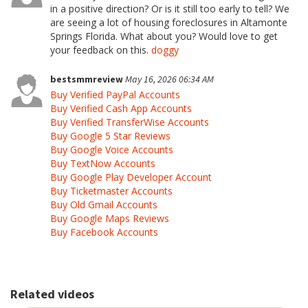
in a positive direction? Or is it still too early to tell? We
are seeing a lot of housing foreclosures in Altamonte
Springs Florida. What about you? Would love to get
your feedback on this.
doggy
bestsmmreview
May 16, 2026 06:34 AM
Buy Verified PayPal Accounts
Buy Verified Cash App Accounts
Buy Verified TransferWise Accounts
Buy Google 5 Star Reviews
Buy Google Voice Accounts
Buy TextNow Accounts
Buy Google Play Developer Account
Buy Ticketmaster Accounts
Buy Old Gmail Accounts
Buy Google Maps Reviews
Buy Facebook Accounts
Related videos