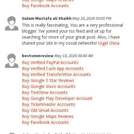
Buy Facebook Accounts
Gulam Mustafa ali Shaikh
May 18, 2026 03:05 PM
This is really fascinating, You are a very professional
blogger. I’ve joined your rss feed and sit up for
searching for more of your great post. Also, I have
shared your site in my social networks!
togel china
bestsmmreview
May 18, 2026 08:40 AM
Buy Verified PayPal Accounts
Buy Verified Cash App Accounts
Buy Verified TransferWise Accounts
Buy Google 5 Star Reviews
Buy Google Voice Accounts
Buy TextNow Accounts
Buy Google Play Developer Account
Buy Ticketmaster Accounts
Buy Old Gmail Accounts
Buy Google Maps Reviews
Buy Facebook Accounts