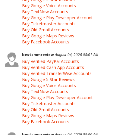
Buy Google Voice Accounts
Buy TextNow Accounts
Buy Google Play Developer Account
Buy Ticketmaster Accounts
Buy Old Gmail Accounts
Buy Google Maps Reviews
Buy Facebook Accounts
bestsmmreview
August 04, 2026 08:01 AM
Buy Verified PayPal Accounts
Buy Verified Cash App Accounts
Buy Verified TransferWise Accounts
Buy Google 5 Star Reviews
Buy Google Voice Accounts
Buy TextNow Accounts
Buy Google Play Developer Account
Buy Ticketmaster Accounts
Buy Old Gmail Accounts
Buy Google Maps Reviews
Buy Facebook Accounts
bestsmmreview
August 04, 2026 08:00 AM