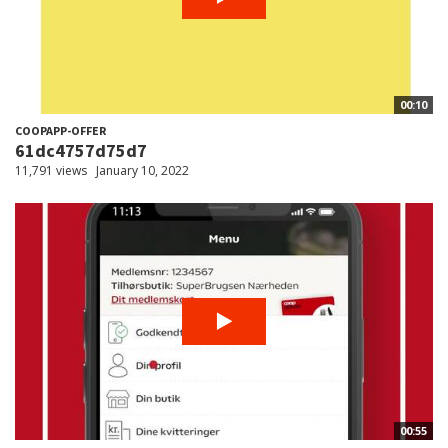
00:10
COOPAPP-OFFER
61dc4757d75d7
11,791 views
January 10, 2022
00:55