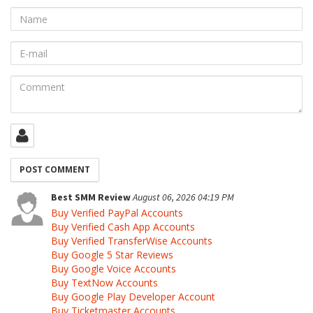
Name
E-
mail
Comment
Best SMM Review
August 06, 2026 04:19 PM
Buy Verified PayPal Accounts
Buy Verified Cash App Accounts
Buy Verified TransferWise Accounts
Buy Google 5 Star Reviews
Buy Google Voice Accounts
Buy TextNow Accounts
Buy Google Play Developer Account
Buy Ticketmaster Accounts