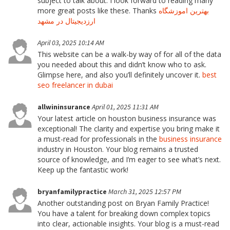
subject to talk about. I look forward to reading many
more great posts like these. Thanks
بهترین اموزشگاه
ارزدیجیتال در مشهد
April 03, 2025 10:14 AM
This website can be a walk-by way of for all of the data
you needed about this and didn’t know who to ask.
Glimpse here, and also you’ll definitely uncover it.
best
seo freelancer in dubai
allwininsurance
April 01, 2025 11:31 AM
Your latest article on houston business insurance was
exceptional! The clarity and expertise you bring make it
a must-read for professionals in the
business insurance
industry in Houston. Your blog remains a trusted
source of knowledge, and I’m eager to see what’s next.
Keep up the fantastic work!
bryanfamilypractice
March 31, 2025 12:57 PM
Another outstanding post on Bryan Family Practice!
You have a talent for breaking down complex topics
into clear, actionable insights. Your blog is a must-read