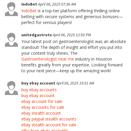
IndoBet
April 08, 2025 07:36 AM
IndoBet
is a top-tier platform offering thrilling online
betting with secure systems and generous bonuses—
perfect for serious players!
unitedgastrotx
April 06, 2025 12:50 PM
Your latest post on gastroenterologist was an absolute
standout! The depth of insight and effort you put into
your content truly shines. The
Gastroenterologist near me
industry in Houston
benefits greatly from your expertise. Looking forward
to your next piece—keep up the amazing work!
buy ebay account
April 06, 2025 10:51 AM
buy ebay accounts
buy ebay account
ebay account for sale
ebay accounts for sale
ebay stealth account
ebay paypal stealth accounts
ebay stealth account for sale
who buys ebay accounts