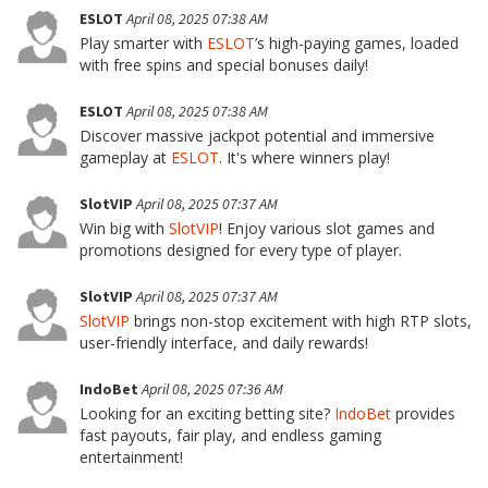
ESLOT
April 08, 2025 07:38 AM
Play smarter with
ESLOT
’s high-paying games, loaded
with free spins and special bonuses daily!
ESLOT
April 08, 2025 07:38 AM
Discover massive jackpot potential and immersive
gameplay at
ESLOT
. It's where winners play!
SlotVIP
April 08, 2025 07:37 AM
Win big with
SlotVIP
! Enjoy various slot games and
promotions designed for every type of player.
SlotVIP
April 08, 2025 07:37 AM
SlotVIP
brings non-stop excitement with high RTP slots,
user-friendly interface, and daily rewards!
IndoBet
April 08, 2025 07:36 AM
Looking for an exciting betting site?
IndoBet
provides
fast payouts, fair play, and endless gaming
entertainment!