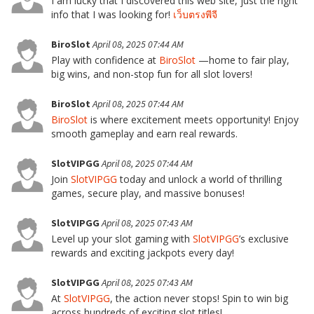
I am lucky that I discovered this web site, just the right
info that I was looking for!
เว็บตรงพีจี
BiroSlot
April 08, 2025 07:44 AM
Play with confidence at
BiroSlot
—home to fair play,
big wins, and non-stop fun for all slot lovers!
BiroSlot
April 08, 2025 07:44 AM
BiroSlot
is where excitement meets opportunity! Enjoy
smooth gameplay and earn real rewards.
SlotVIPGG
April 08, 2025 07:44 AM
Join
SlotVIPGG
today and unlock a world of thrilling
games, secure play, and massive bonuses!
SlotVIPGG
April 08, 2025 07:43 AM
Level up your slot gaming with
SlotVIPGG
’s exclusive
rewards and exciting jackpots every day!
SlotVIPGG
April 08, 2025 07:43 AM
At
SlotVIPGG
, the action never stops! Spin to win big
across hundreds of exciting slot titles!