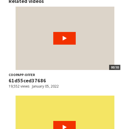
Related videos
00:10
COOPAPP-OFFER
61d55ced37686
19,552 views
January 05, 2022