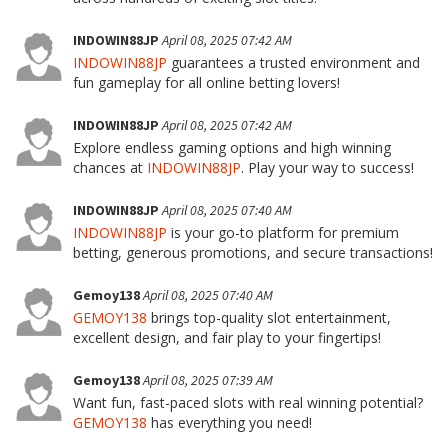
INDOWIN88JP
April 08, 2025 07:42 AM
INDOWIN88JP
guarantees a trusted environment and
fun gameplay for all online betting lovers!
INDOWIN88JP
April 08, 2025 07:42 AM
Explore endless gaming options and high winning
chances at
INDOWIN88JP
. Play your way to success!
INDOWIN88JP
April 08, 2025 07:40 AM
INDOWIN88JP
is your go-to platform for premium
betting, generous promotions, and secure transactions!
Gemoy138
April 08, 2025 07:40 AM
GEMOY138
brings top-quality slot entertainment,
excellent design, and fair play to your fingertips!
Gemoy138
April 08, 2025 07:39 AM
Want fun, fast-paced slots with real winning potential?
GEMOY138
has everything you need!