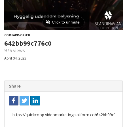
COOPAPP-OFFER
642bb99c776c0
976 views
April 04, 2023
Share
Link
to
share