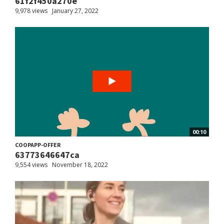
61f2f450a270e
9,978 views
January 27, 2022
00:10
COOPAPP-OFFER
63773646647ca
9,554 views
November 18, 2022