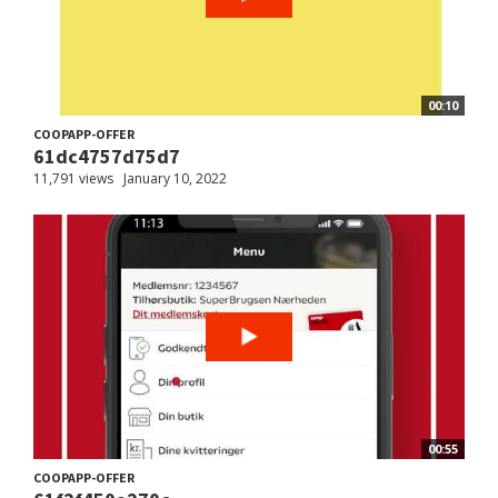
00:10
COOPAPP-OFFER
61dc4757d75d7
11,791 views
January 10, 2022
00:55
COOPAPP-OFFER