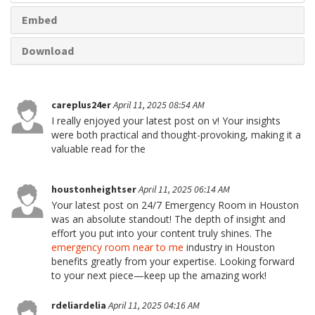
Embed
Download
careplus24er
April 11, 2025 08:54 AM
I really enjoyed your latest post on v! Your insights
were both practical and thought-provoking, making it a
valuable read for the
houstonheightser
April 11, 2025 06:14 AM
Your latest post on 24/7 Emergency Room in Houston
was an absolute standout! The depth of insight and
effort you put into your content truly shines. The
emergency room near to me
industry in Houston
benefits greatly from your expertise. Looking forward
to your next piece—keep up the amazing work!
rdeliardelia
April 11, 2025 04:16 AM