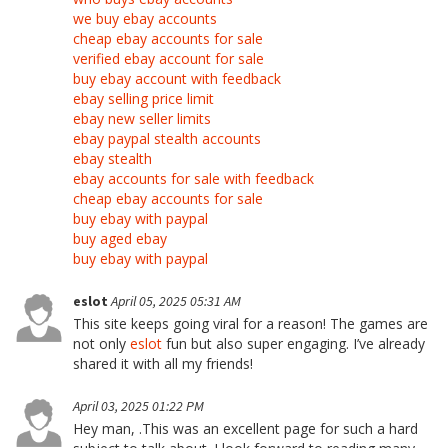
we buy ebay accounts
cheap ebay accounts for sale
verified ebay account for sale
buy ebay account with feedback
ebay selling price limit
ebay new seller limits
ebay paypal stealth accounts
ebay stealth
ebay accounts for sale with feedback
cheap ebay accounts for sale
buy ebay with paypal
buy aged ebay
buy ebay with paypal
eslot
April 05, 2025 05:31 AM
This site keeps going viral for a reason! The games are
not only
eslot
fun but also super engaging. I’ve already
shared it with all my friends!
April 03, 2025 01:22 PM
Hey man, .This was an excellent page for such a hard