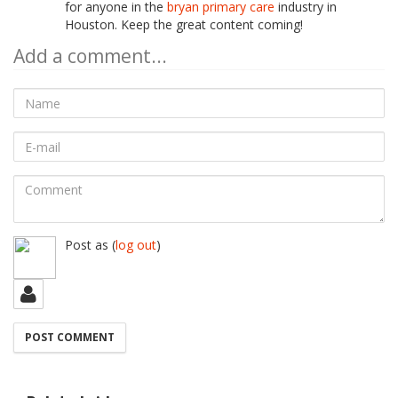
for anyone in the
bryan primary care
industry in
Houston. Keep the great content coming!
Add a comment...
Name
E-
mail
Comment
Post as
(
log out
)