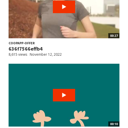
00:27
COOPAPP-OFFER
636f7566effb4
8,615 views
November 12, 2022
00:10