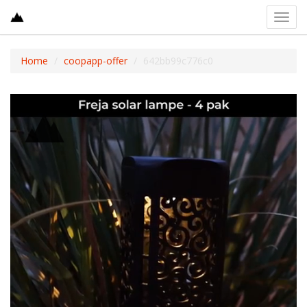
Toggl
navig
Home
coopapp-offer
642bb99c776c0