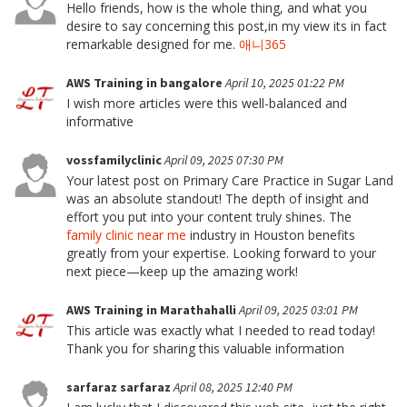
Hello friends, how is the whole thing, and what you
desire to say concerning this post,in my view its in fact
remarkable designed for me.
애니365
AWS Training in bangalore
April 10, 2025 01:22 PM
I wish more articles were this well-balanced and
informative
vossfamilyclinic
April 09, 2025 07:30 PM
Your latest post on Primary Care Practice in Sugar Land
was an absolute standout! The depth of insight and
effort you put into your content truly shines. The
family clinic near me
industry in Houston benefits
greatly from your expertise. Looking forward to your
next piece—keep up the amazing work!
AWS Training in Marathahalli
April 09, 2025 03:01 PM
This article was exactly what I needed to read today!
Thank you for sharing this valuable information
sarfaraz sarfaraz
April 08, 2025 12:40 PM