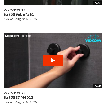
00:34
COOPAPP-OFFER
6a7589ebe7a61
8 views
August 07, 2026
00:47
COOPAPP-OFFER
6a75887f46013
6 views
August 07, 2026