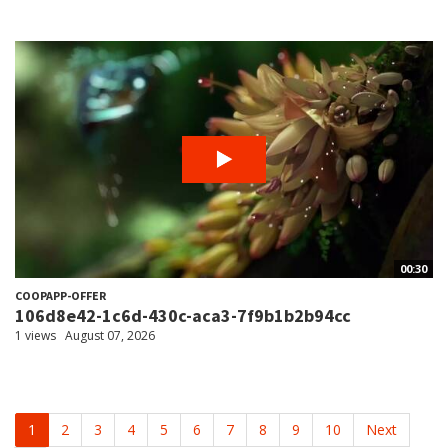
00:30
COOPAPP-OFFER
106d8e42-1c6d-430c-aca3-7f9b1b2b94cc
1 views
August 07, 2026
1
2
3
4
5
6
7
8
9
10
Next