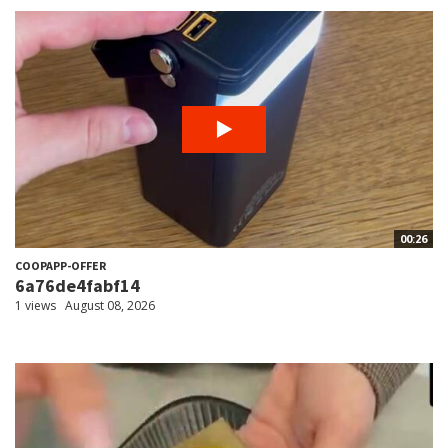
00:26
COOPAPP-OFFER
6a76de4fabf14
1 views
August 08, 2026