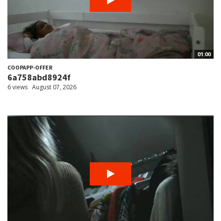
01:00
COOPAPP-OFFER
6a758abd8924f
6 views
August 07, 2026