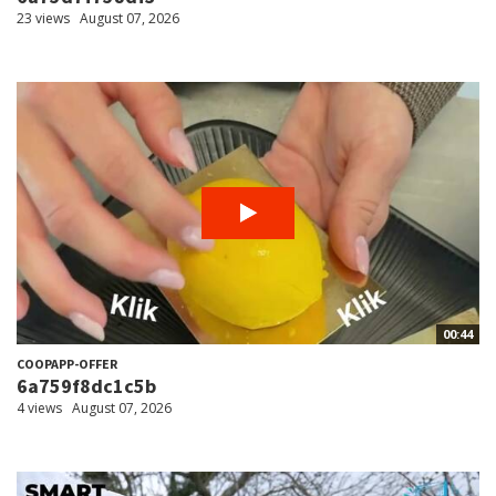
23 views
August 07, 2026
00:44
COOPAPP-OFFER
6a759f8dc1c5b
4 views
August 07, 2026