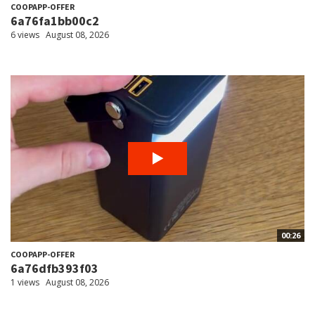
COOPAPP-OFFER
6a76fa1bb00c2
6 views
August 08, 2026
00:26
COOPAPP-OFFER
6a76dfb393f03
1 views
August 08, 2026