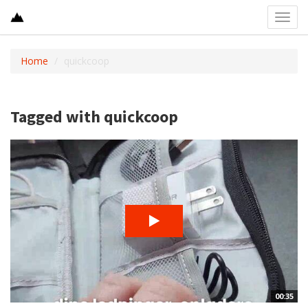
Toggl
navig
Home
quickcoop
Tagged with quickcoop
00:35