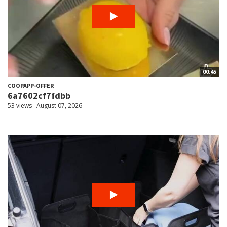
00:45
COOPAPP-OFFER
6a7602cf7fdbb
53 views
August 07, 2026