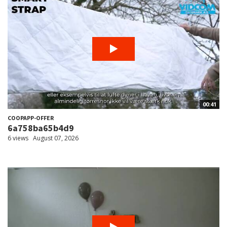
00:41
COOPAPP-OFFER
6a758ba65b4d9
6 views
August 07, 2026