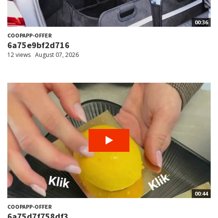
00:36
COOPAPP-OFFER
6a75e9bf2d716
12 views
August 07, 2026
00:44
COOPAPP-OFFER
6a75d7f758df3