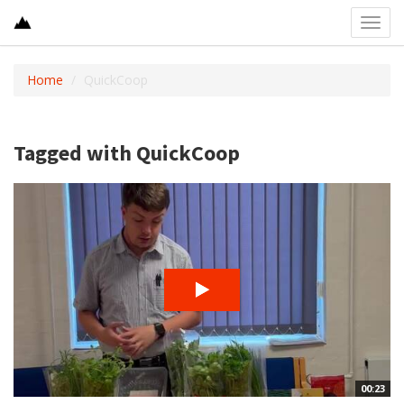
Toggl
navig
Home
QuickCoop
Tagged with QuickCoop
00:23