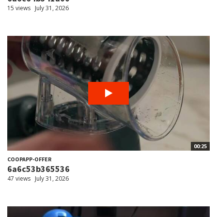
15 views
July 31, 2026
00:25
COOPAPP-OFFER
6a6c53b365536
47 views
July 31, 2026