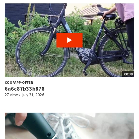
00:39
COOPAPP-OFFER
6a6c87b33b878
27 views
July 31, 2026