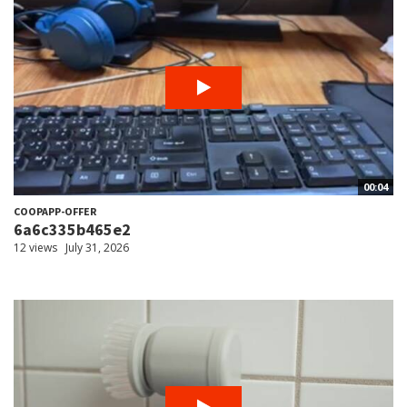
00:04
COOPAPP-OFFER
6a6c335b465e2
12 views
July 31, 2026