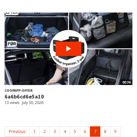
00:36
COOPAPP-OFFER
6a6b6cd6e5a10
13 views
July 30, 2026
Previous
1
2
3
4
5
6
7
8
9