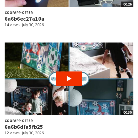
00:26
COOPAPP-OFFER
6a6b6ec27a10a
14 views
July 30, 2026
00:30
COOPAPP-OFFER
6a6b6dfa5fb25
12 views
July 30, 2026