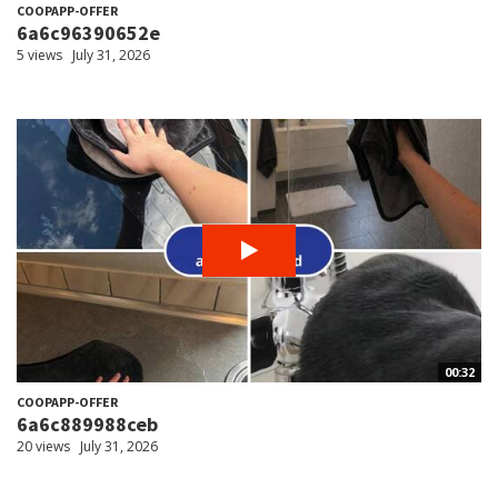
COOPAPP-OFFER
6a6c96390652e
5 views
July 31, 2026
00:32
COOPAPP-OFFER
6a6c889988ceb
20 views
July 31, 2026