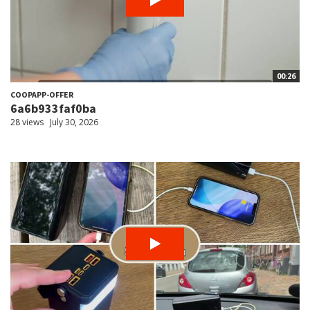
00:26
COOPAPP-OFFER
6a6b933faf0ba
28 views
July 30, 2026