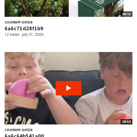
00:12
COOPAPP-OFFER
6a6c71d28f1b9
12 views
July 31, 2026
00:50
COOPAPP-OFFER
6a6c64b541a00