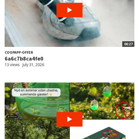
00:27
COOPAPP-OFFER
6a6c7b8ca4fe0
13 views
July 31, 2026