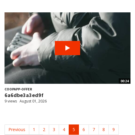
00:24
COOPAPP-OFFER
6a6dbe3a3ed9f
9 views
August 01, 2026
Previous
1
2
3
4
5
6
7
8
9