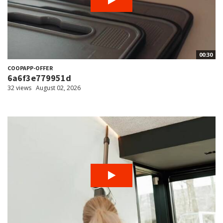
00:30
COOPAPP-OFFER
6a6f3e779951d
32 views
August 02, 2026