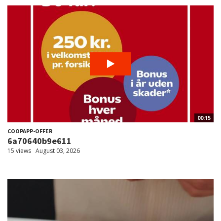
00:15
COOPAPP-OFFER
6a70640b9e611
15 views
August 03, 2026