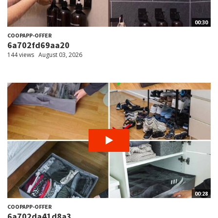
00:30
COOPAPP-OFFER
6a702fd69aa20
144 views
August 03, 2026
00:28
COOPAPP-OFFER
6a702da41d8a3