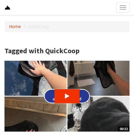
Toggl
navig
Home
QuickCoop
Tagged with QuickCoop
00:32