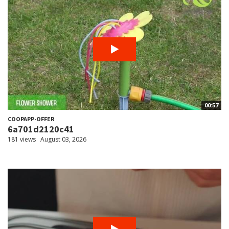
00:57
COOPAPP-OFFER
6a701d2120c41
181 views
August 03, 2026