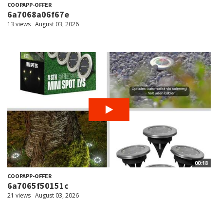
COOPAPP-OFFER
6a7068a06f67e
13 views
August 03, 2026
00:18
COOPAPP-OFFER
6a7065f50151c
21 views
August 03, 2026