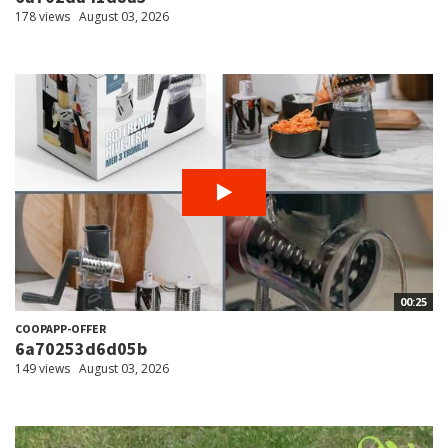
178 views
August 03, 2026
00:25
COOPAPP-OFFER
6a70253d6d05b
149 views
August 03, 2026