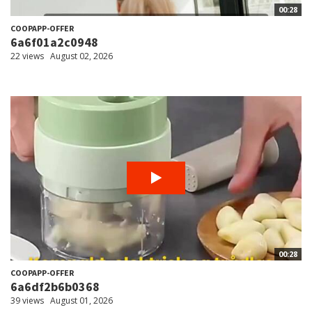
00:28
COOPAPP-OFFER
6a6f01a2c0948
22 views
August 02, 2026
00:28
COOPAPP-OFFER
6a6df2b6b0368
39 views
August 01, 2026