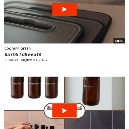
00:30
COOPAPP-OFFER
6a7057d9eeaf8
20 views
August 03, 2026