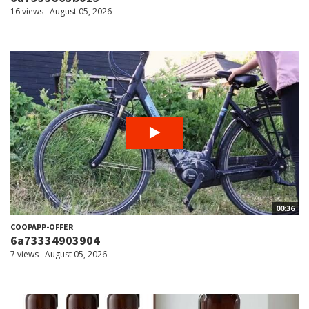
16 views
August 05, 2026
00:36
COOPAPP-OFFER
6a73334903904
7 views
August 05, 2026