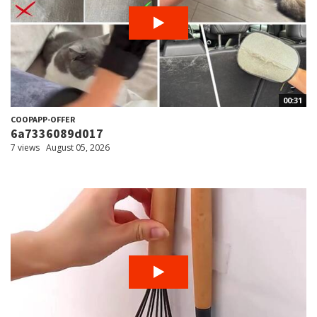
00:31
COOPAPP-OFFER
6a7336089d017
7 views
August 05, 2026