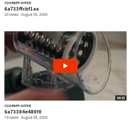
COOPAPP-OFFER
6a733ffcbf1aa
20 views
August 05, 2026
00:25
COOPAPP-OFFER
6a73384e480f0
14 views
August 05, 2026