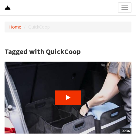
Toggl
navig
Home
QuickCoop
Tagged with QuickCoop
00:36