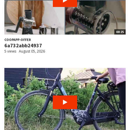
00:25
COOPAPP-OFFER
6a732abb24937
5 views
August 05, 2026