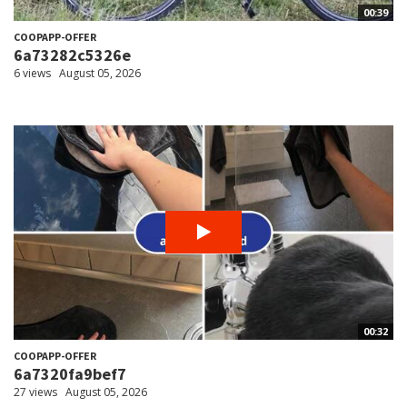
00:39
COOPAPP-OFFER
6a73282c5326e
6 views
August 05, 2026
00:32
COOPAPP-OFFER
6a7320fa9bef7
27 views
August 05, 2026