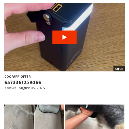
00:26
COOPAPP-OFFER
6a7336f259d66
7 views
August 05, 2026