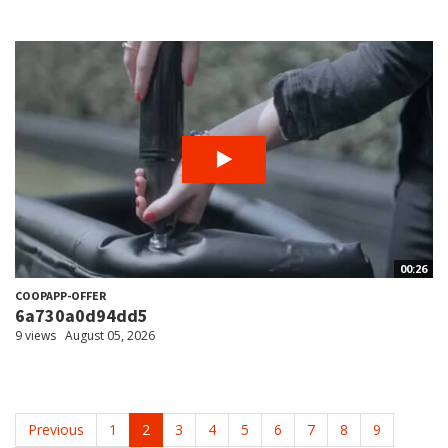
00:26
COOPAPP-OFFER
6a730a0d94dd5
9 views
August 05, 2026
Previous
1
2
3
4
5
6
7
8
9