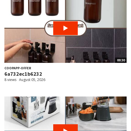
00:30
COOPAPP-OFFER
6a732ec1b6232
8 views
August 05, 2026