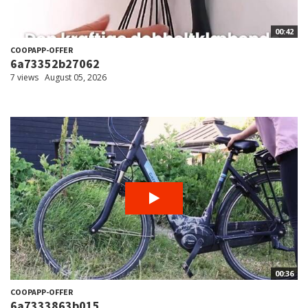
00:42
COOPAPP-OFFER
6a73352b27062
7 views
August 05, 2026
00:36
COOPAPP-OFFER
6a7333863b015