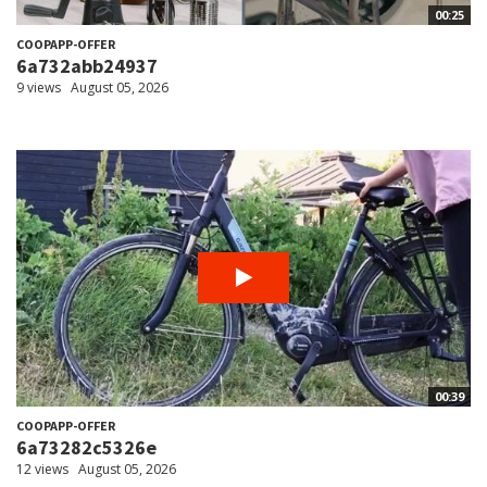
00:25
COOPAPP-OFFER
6a732abb24937
9 views
August 05, 2026
00:39
COOPAPP-OFFER
6a73282c5326e
12 views
August 05, 2026