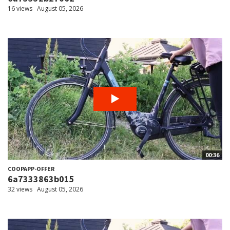
16 views
August 05, 2026
00:36
COOPAPP-OFFER
6a7333863b015
32 views
August 05, 2026