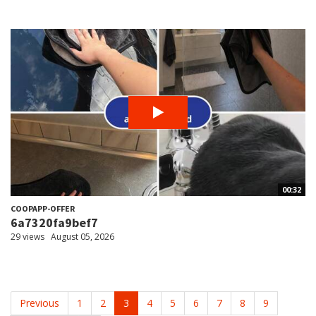
00:32
COOPAPP-OFFER
6a7320fa9bef7
29 views
August 05, 2026
Previous
1
2
3
4
5
6
7
8
9