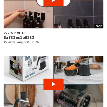
00:30
COOPAPP-OFFER
6a732ec1b6232
15 views
August 05, 2026