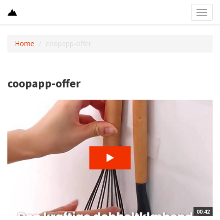
Toggl
navig
Home
coopapp-offer
coopapp-offer
00:42