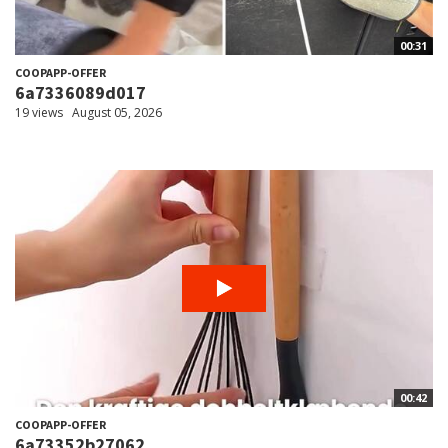
00:31
COOPAPP-OFFER
6a7336089d017
19 views
August 05, 2026
00:42
COOPAPP-OFFER
6a73352b27062