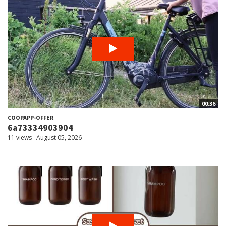
00:36
COOPAPP-OFFER
6a73334903904
11 views
August 05, 2026