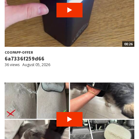
00:26
COOPAPP-OFFER
6a7336f259d66
36 views
August 05, 2026