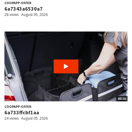
COOPAPP-OFFER
6a7343a6530a7
28 views
August 05, 2026
00:36
COOPAPP-OFFER
6a733ffcbf1aa
24 views
August 05, 2026