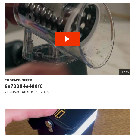
00:25
COOPAPP-OFFER
6a73384e480f0
21 views
August 05, 2026