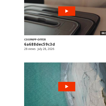
00:
COOPAPP-OFFER
6a688dec59c3d
28 views
July 28, 2026