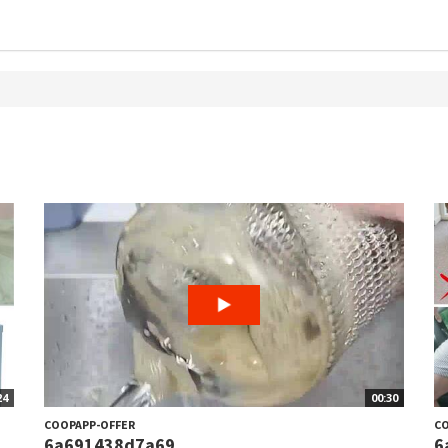
24
00:30
COOPAPP-OFFER
CO
6a691438d7a69
6