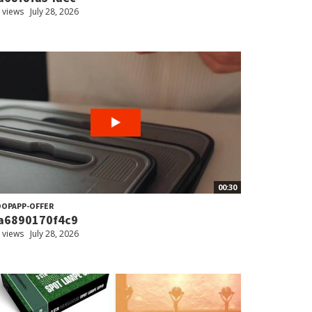
 views
July 28, 2026
00:30
OPAPP-OFFER
a6890170f4c9
 views
July 28, 2026