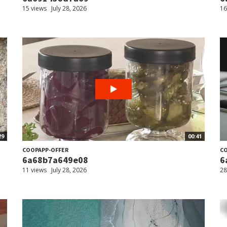
15 views
July 28, 2026
16
29
00:41
COOPAPP-OFFER
CO
6a68b7a649e08
6
11 views
July 28, 2026
28