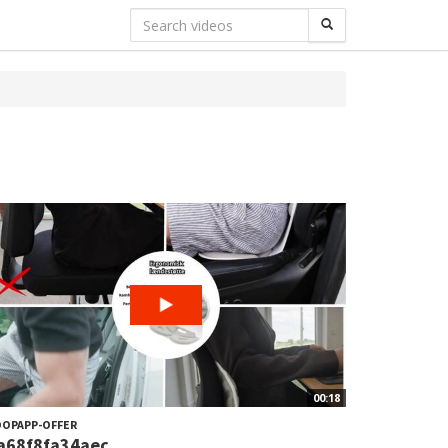
00:18
OPAPP-OFFER
a68f8fa34aec