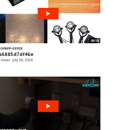
00:18
OPAPP-OFFER
a6885d7df46e
 views
July 28, 2026