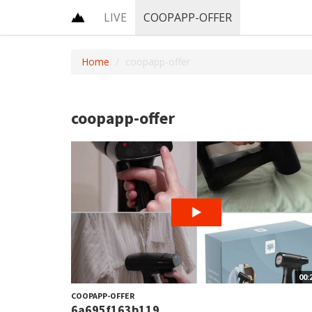
LIVE
COOPAPP-OFFER
Home
coopapp-offer
coopapp-offer
00:
COOPAPP-OFFER
6a695f163b119