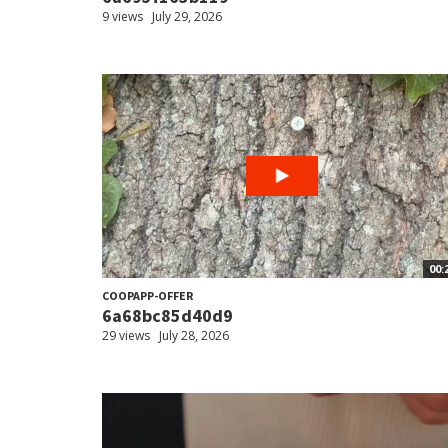
9 views
July 29, 2026
00:
COOPAPP-OFFER
6a68bc85d40d9
29 views
July 28, 2026