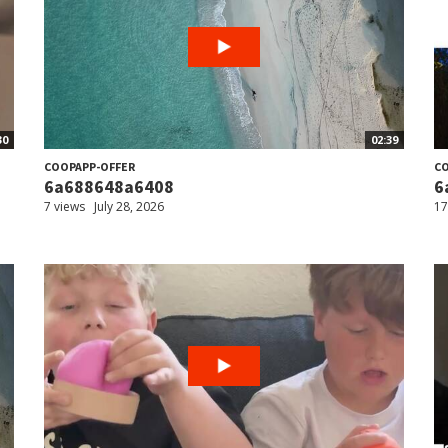
30
02:39
COOPAPP-OFFER
CO
6a688648a6408
6
7 views
July 28, 2026
17