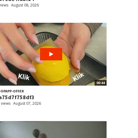
views
August 08, 2026
00:44
OPAPP-OFFER
a75d7f758df3
 views
August 07, 2026