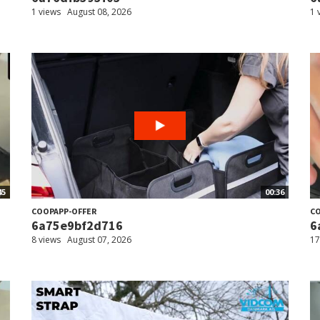
1 views
August 08, 2026
1 
45
00:36
COOPAPP-OFFER
CO
6a75e9bf2d716
6
8 views
August 07, 2026
17