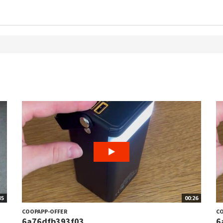
35
00:26
COOPAPP-OFFER
CO
6a76dfb393f03
6