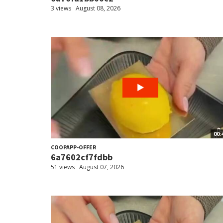
3 views
August 08, 2026
00:
COOPAPP-OFFER
6a7602cf7fdbb
51 views
August 07, 2026