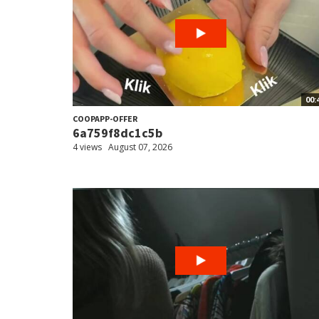
00:
COOPAPP-OFFER
6a759f8dc1c5b
4 views
August 07, 2026