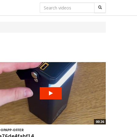
00:26
OPAPP-OFFER
a76de4fabf14