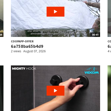
44
00:41
COOPAPP-OFFER
CO
6a758ba65b4d9
6
2 views
August 07, 2026
4 