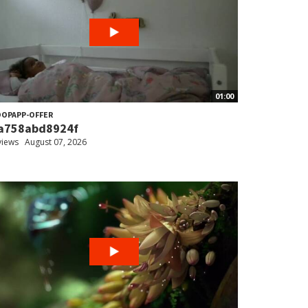
01:00
OPAPP-OFFER
a758abd8924f
views
August 07, 2026