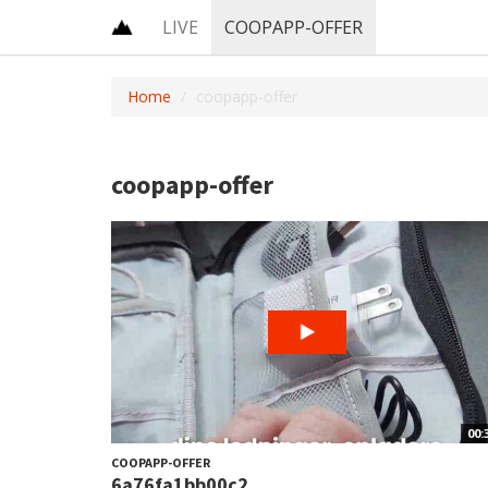
LIVE
COOPAPP-OFFER
Home
coopapp-offer
coopapp-offer
00:
COOPAPP-OFFER
6a76fa1bb00c2