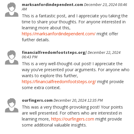
marksanfordindependent.com
December 23, 2024 08:46
AM
This is a fantastic post, and I appreciate you taking the
time to share your thoughts. For anyone interested in
learning more about this,
https://marksanfordindependent.com/
might offer
further details.
financialfreedomfootsteps.org/
December 22, 2024
06:43 PM
This is a very well-thought-out post! I appreciate the
way you’ve presented your arguments. For anyone who
wants to explore this further,
https://financialfreedomfootsteps.org/
might provide
some extra context.
ourfingers.com
December 20, 2024 12:35 PM
This was a very thought-provoking post! Your points
are well presented. For others who are interested in
learning more,
https://ourfingers.com
might provide
some additional valuable insights.