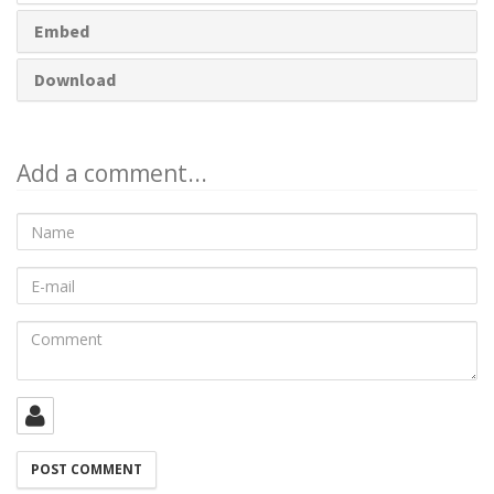
Embed
Download
Add a comment...
Name
E-
mail
Comment