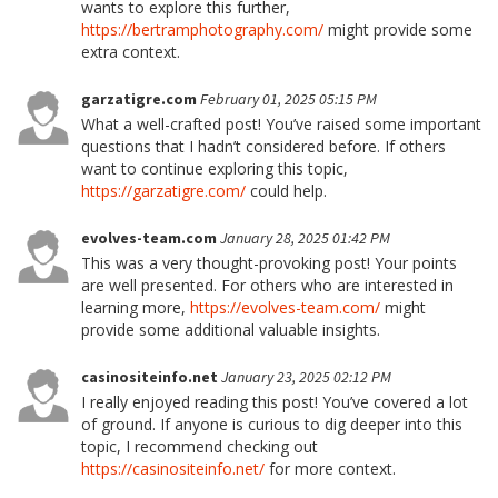
wants to explore this further,
https://bertramphotography.com/
might provide some
extra context.
garzatigre.com
February 01, 2025 05:15 PM
What a well-crafted post! You’ve raised some important
questions that I hadn’t considered before. If others
want to continue exploring this topic,
https://garzatigre.com/
could help.
evolves-team.com
January 28, 2025 01:42 PM
This was a very thought-provoking post! Your points
are well presented. For others who are interested in
learning more,
https://evolves-team.com/
might
provide some additional valuable insights.
casinositeinfo.net
January 23, 2025 02:12 PM
I really enjoyed reading this post! You’ve covered a lot
of ground. If anyone is curious to dig deeper into this
topic, I recommend checking out
https://casinositeinfo.net/
for more context.