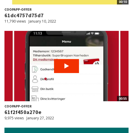
00:10
COOPAPP-OFFER
61dc4757d75d7
11,790 views
January 10, 2022
00:55
COOPAPP-OFFER
61f2f450a270e
9,975 views
January 27, 2022