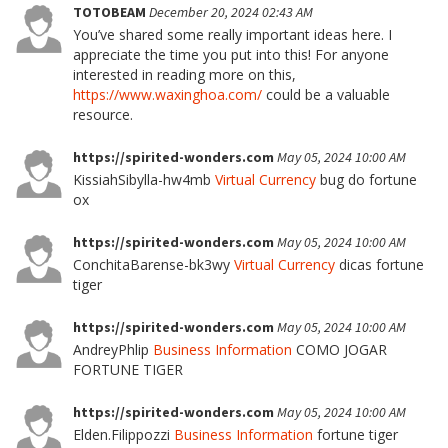
TOTOBEAM
December 20, 2024 02:43 AM
You’ve shared some really important ideas here. I
appreciate the time you put into this! For anyone
interested in reading more on this,
https://www.waxinghoa.com/
could be a valuable
resource.
https://spirited-wonders.com
May 05, 2024 10:00 AM
KissiahSibylla-hw4mb
Virtual Currency
bug do fortune
ox
https://spirited-wonders.com
May 05, 2024 10:00 AM
ConchitaBarense-bk3wy
Virtual Currency
dicas fortune
tiger
https://spirited-wonders.com
May 05, 2024 10:00 AM
AndreyPhlip
Business Information
COMO JOGAR
FORTUNE TIGER
https://spirited-wonders.com
May 05, 2024 10:00 AM
Elden.Filippozzi
Business Information
fortune tiger