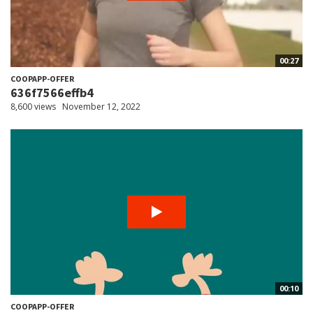
00:27
COOPAPP-OFFER
636f7566effb4
8,600 views
November 12, 2022
00:10
COOPAPP-OFFER