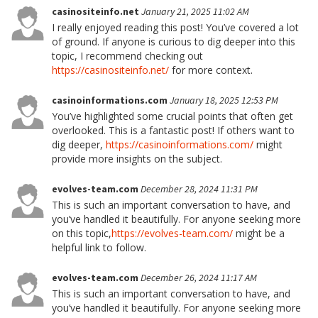
casinositeinfo.net
January 21, 2025 11:02 AM
I really enjoyed reading this post! You’ve covered a lot
of ground. If anyone is curious to dig deeper into this
topic, I recommend checking out
https://casinositeinfo.net/
for more context.
casinoinformations.com
January 18, 2025 12:53 PM
You’ve highlighted some crucial points that often get
overlooked. This is a fantastic post! If others want to
dig deeper,
https://casinoinformations.com/
might
provide more insights on the subject.
evolves-team.com
December 28, 2024 11:31 PM
This is such an important conversation to have, and
you’ve handled it beautifully. For anyone seeking more
on this topic,
https://evolves-team.com/
might be a
helpful link to follow.
evolves-team.com
December 26, 2024 11:17 AM
This is such an important conversation to have, and
you’ve handled it beautifully. For anyone seeking more