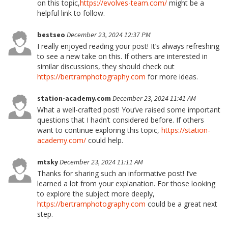
on this topic,
https://evolves-team.com/
might be a
helpful link to follow.
bestseo
December 23, 2024 12:37 PM
I really enjoyed reading your post! It’s always refreshing
to see a new take on this. If others are interested in
similar discussions, they should check out
https://bertramphotography.com
for more ideas.
station-academy.com
December 23, 2024 11:41 AM
What a well-crafted post! You’ve raised some important
questions that I hadn’t considered before. If others
want to continue exploring this topic,
https://station-
academy.com/
could help.
mtsky
December 23, 2024 11:11 AM
Thanks for sharing such an informative post! I’ve
learned a lot from your explanation. For those looking
to explore the subject more deeply,
https://bertramphotography.com
could be a great next
step.