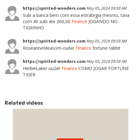
https://spirited-wonders.com
May 05, 2024 09:58 AM
Subi a banca bem com essa estrategia mesmo, tava
com 40 subi ate 260,00
Finance
JOGANDO NO
TIGRINHO
https://spirited-wonders.com
May 05, 2024 09:58 AM
RoseanneMeasom-ou6xr
Finance
fortune rabbit
https://spirited-wonders.com
May 05, 2024 09:58 AM
HerbieLaker-uu2et
Finance
COMO JOGAR FORTUNE
TIGER
Related videos