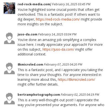
red-rock-media.com/
February 16, 2025 03:45 PM
You’ve highlighted some crucial points that often get
overlooked. This is a fantastic post! If others want to
dig deeper,
https://red-rock-media.com/
might provide
more insights on the subject.
juso-da.com
February 14, 2025 03:04 PM
You’ve done an amazing job simplifying a complex
issue here. I really appreciate your approach! For more
on this subject,
https://juso-da.com/
might offer
additional context.
8kmicroled.com
February 07, 2025 04:20 PM
This is a fantastic post, and I appreciate you taking the
time to share your thoughts. For anyone interested in
learning more about this,
https://8kmicroled.com/
might offer further details.
bertramphotography.com
February 02, 2025 04:19 PM
This is a very well-thought-out post! I appreciate the
way you’ve presented your arguments. For anyone who