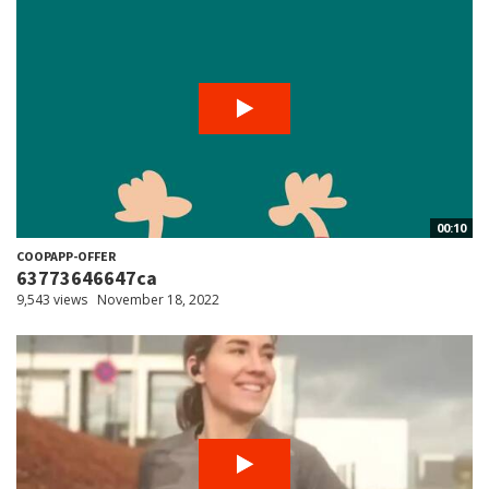
00:10
COOPAPP-OFFER
63773646647ca
9,543 views
November 18, 2022