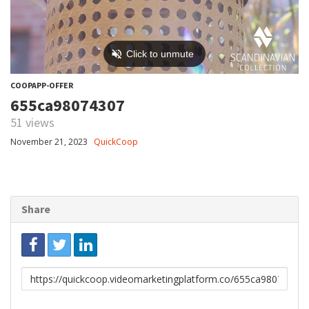
COOPAPP-OFFER
655ca98074307
51 views
November 21, 2023
QuickCoop
Share
Link
to
share