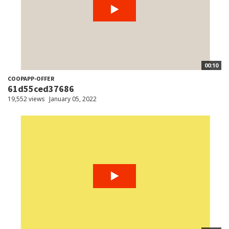
00:10
COOPAPP-OFFER
61d55ced37686
19,552 views
January 05, 2022