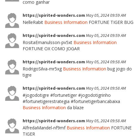
como ganhar
https://spirited-wonders.com
May 05, 2024 09:59 AM
NelleRabit
Business Information
FORTUNE TIGER BUG
https://spirited-wonders.com
May 05, 2024 09:59 AM
RositaEmanulsson-pv5xt
Business Information
FORTUNE OX COMO JOGAR
https://spirited-wonders.com
May 05, 2024 09:58 AM
RodrigoSilva-mr5xg
Business Information
bug jogo do
tigre
https://spirited-wonders.com
May 05, 2024 09:58 AM
#jogodotigre #fortunetiger #jogodotigrinho
#fortunetigerestrategia #fortunetigerbancabaixa
Business Information
da blaze
https://spirited-wonders.com
May 05, 2024 09:58 AM
AlfredaMandel-nf9mf
Business Information
FORTUNE
TIGER