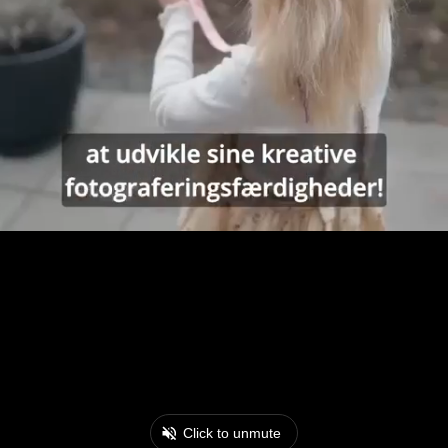
Click to unmute