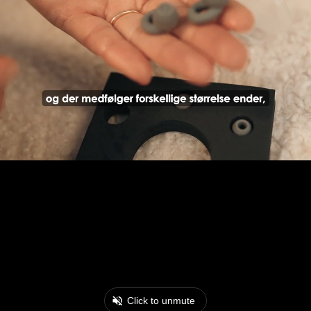
Click to unmute