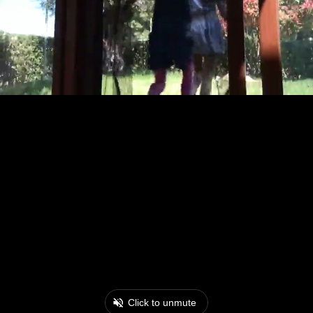
Click to unmute