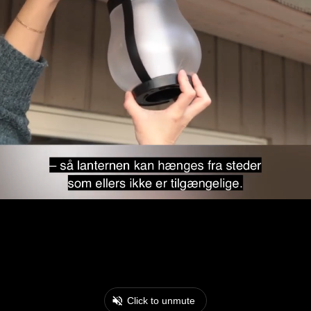
Click to unmute