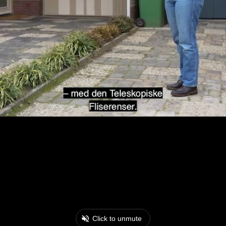
Click to unmute