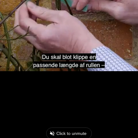
Click to unmute