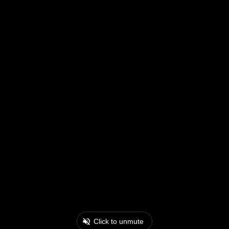
Click to unmute