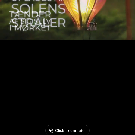
Click to unmute