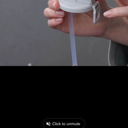
Click to unmute