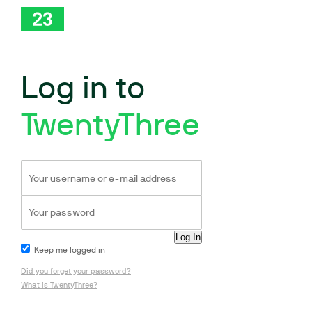
Log in to
TwentyThree
Keep me logged in
Did you forget your password?
What is TwentyThree?