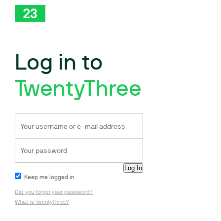
Log in to
TwentyThree
Keep me logged in
Did you forget your password?
What is TwentyThree?