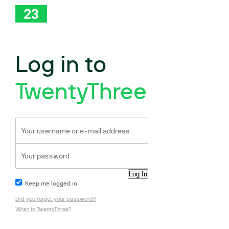
Log in to
TwentyThree
Keep me logged in
Did you forget your password?
What is TwentyThree?