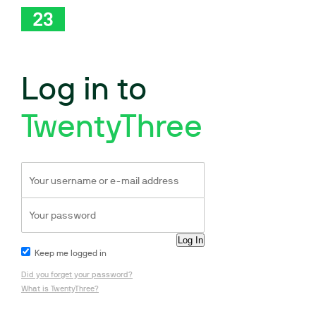
Log in to
TwentyThree
Keep me logged in
Did you forget your password?
What is TwentyThree?