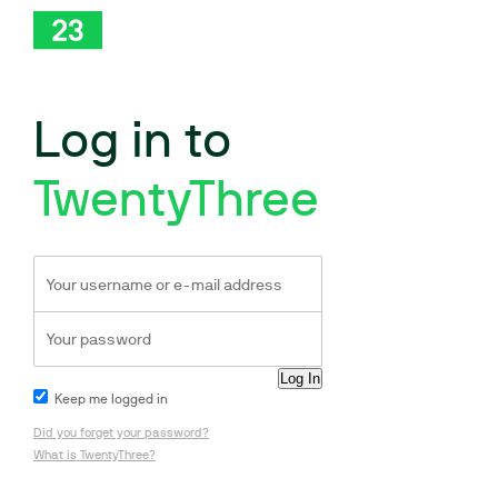
Log in to
TwentyThree
Keep me logged in
Did you forget your password?
What is TwentyThree?