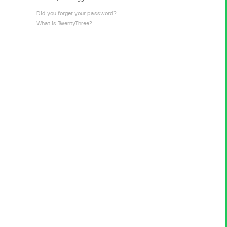
Did you forget your password?
What is TwentyThree?