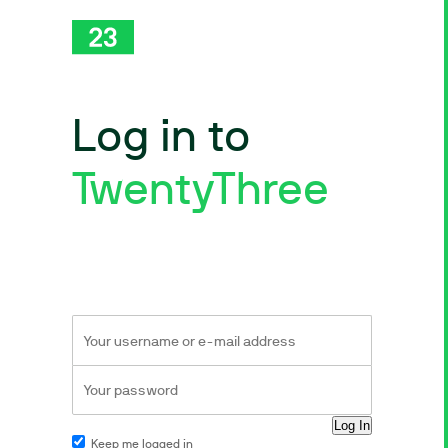
Log in to
TwentyThree
Keep me logged in