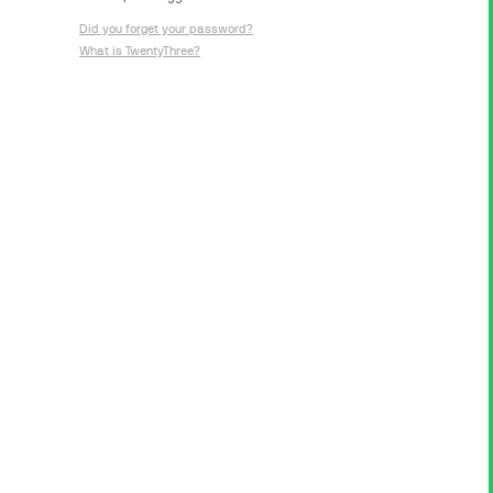
Did you forget your password?
What is TwentyThree?