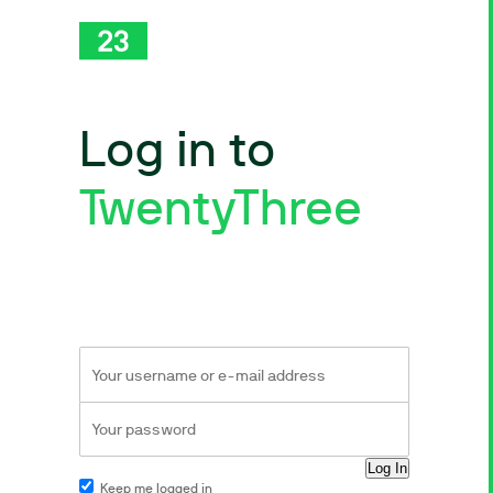
Log in to
TwentyThree
Keep me logged in