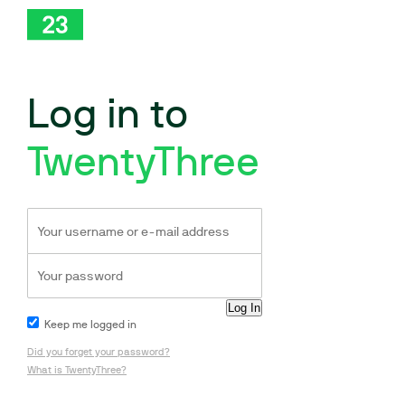
Log in to
TwentyThree
Keep me logged in
Did you forget your password?
What is TwentyThree?