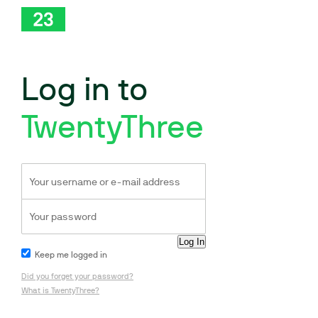
Log in to
TwentyThree
Keep me logged in
Did you forget your password?
What is TwentyThree?