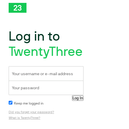
Log in to
TwentyThree
Keep me logged in
Did you forget your password?
What is TwentyThree?