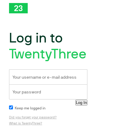
Log in to
TwentyThree
Keep me logged in
Did you forget your password?
What is TwentyThree?