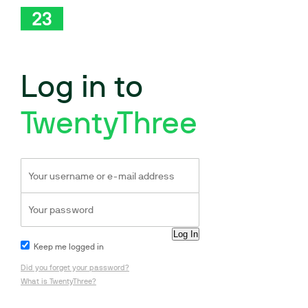
Log in to
TwentyThree
Keep me logged in
Did you forget your password?
What is TwentyThree?