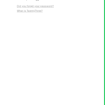
Did you forget your password?
What is TwentyThree?