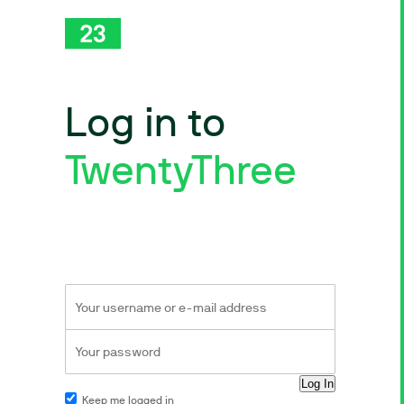
Log in to
TwentyThree
Keep me logged in