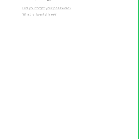
Did you forget your password?
What is TwentyThree?