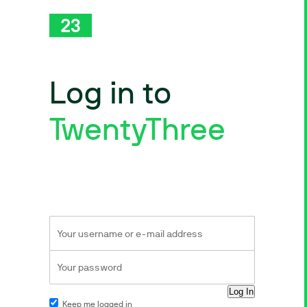
Log in to
TwentyThree
Keep me logged in