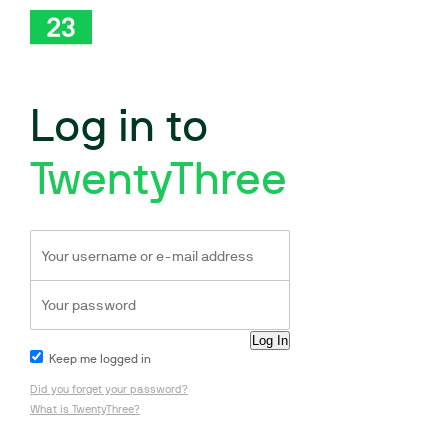
Log in to
TwentyThree
Keep me logged in
Did you forget your password?
What is TwentyThree?