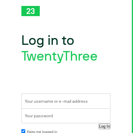
Log in to
TwentyThree
Keep me logged in