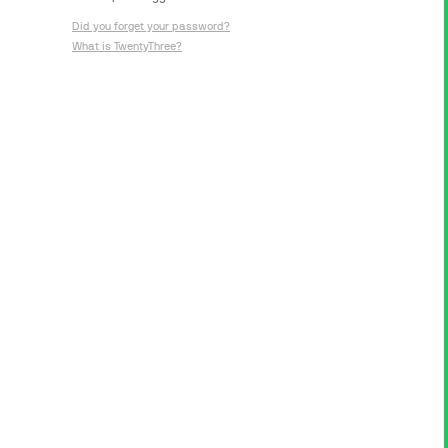
Did you forget your password?
What is TwentyThree?