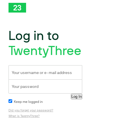
Log in to
TwentyThree
Keep me logged in
Did you forget your password?
What is TwentyThree?