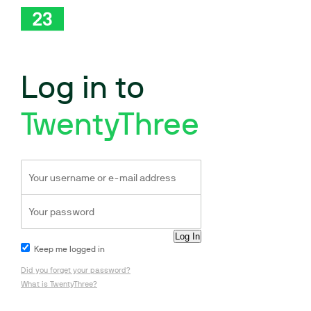
Log in to
TwentyThree
Keep me logged in
Did you forget your password?
What is TwentyThree?