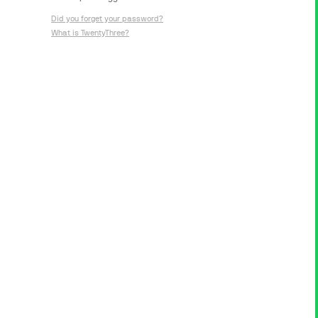
Did you forget your password?
What is TwentyThree?