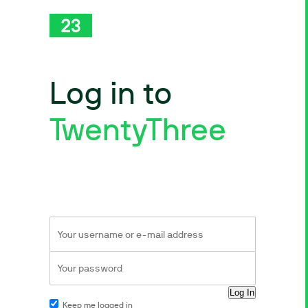
Log in to
TwentyThree
Keep me logged in