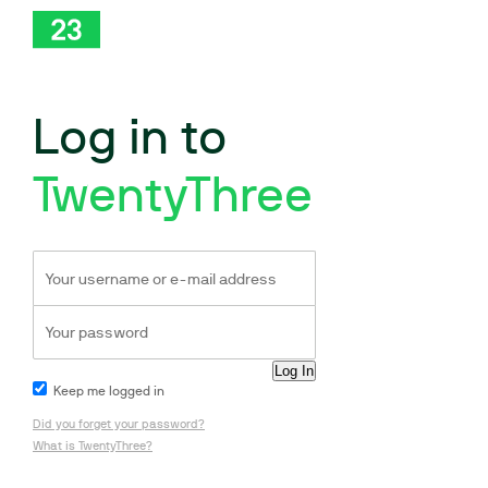
Log in to
TwentyThree
Keep me logged in
Did you forget your password?
What is TwentyThree?